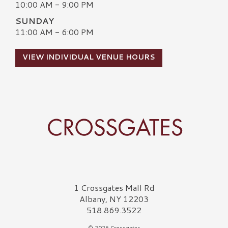
10:00 AM - 9:00 PM
SUNDAY
11:00 AM - 6:00 PM
VIEW INDIVIDUAL VENUE HOURS
Crossgates Logo
1 Crossgates Mall Rd
Albany, NY 12203
518.869.3522
© 2026 Crossgates