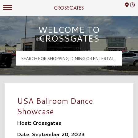
Mall Hours
Crossgates Logo
WELCOME TO
CROSSGATES
USA Ballroom Dance
Showcase
Host: Crossgates
Date: September 20, 2023