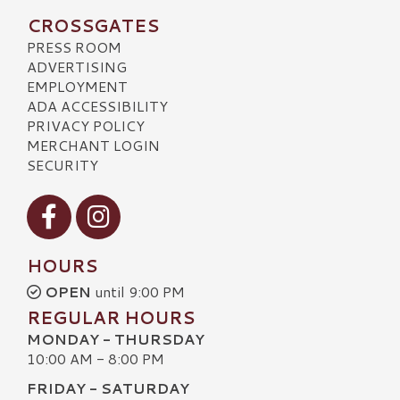
CROSSGATES
PRESS ROOM
ADVERTISING
EMPLOYMENT
ADA ACCESSIBILITY
PRIVACY POLICY
MERCHANT LOGIN
SECURITY
Visit our Facebook
Visit our Instagram
HOURS
OPEN
until 9:00 PM
REGULAR HOURS
MONDAY - THURSDAY
10:00 AM - 8:00 PM
FRIDAY - SATURDAY