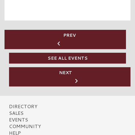
PREV
SEE ALL EVENTS
NEXT
DIRECTORY
SALES
EVENTS
COMMUNITY
HELP