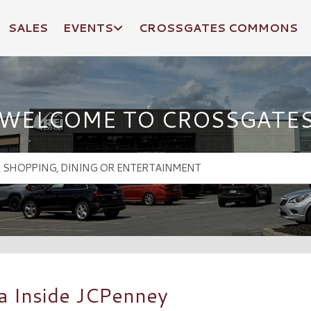
SALES
EVENTS
CROSSGATES COMMONS
WELCOME TO CROSSGATE
a Inside JCPenney