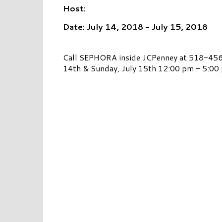
Host:
Date: July 14, 2018 - July 15, 2018
Call SEPHORA inside JCPenney at 518-456-
14th & Sunday, July 15th 12:00 pm – 5:00 p