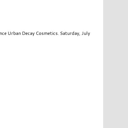
ce Urban Decay Cosmetics. Saturday, July