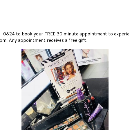
0824 to book your FREE 30 minute appointment to experien
m. Any appointment receives a free gift.