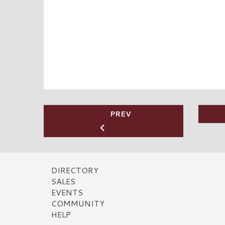
PREV
DIRECTORY
SALES
EVENTS
COMMUNITY
HELP