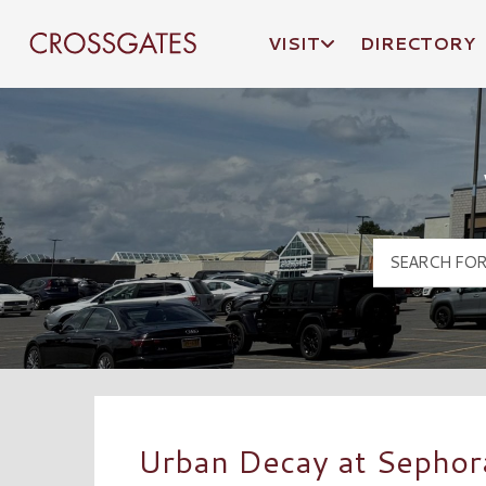
VISIT
DIRECTORY
Crossgates Logo
Urban Decay at Sephor