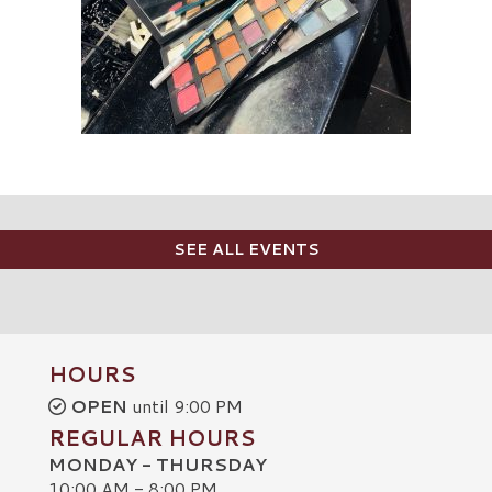
SEE ALL EVENTS
HOURS
OPEN
until 9:00 PM
REGULAR HOURS
MONDAY - THURSDAY
10:00 AM - 8:00 PM