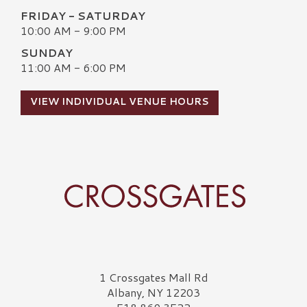
FRIDAY - SATURDAY
10:00 AM - 9:00 PM
SUNDAY
11:00 AM - 6:00 PM
VIEW INDIVIDUAL VENUE HOURS
Crossgates Logo
1 Crossgates Mall Rd
Albany, NY 12203