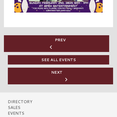
PREV
SEE ALL EVENTS
NEXT
DIRECTORY
SALES
EVENTS