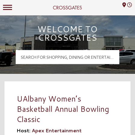
Mall Hours
Crossgates Logo
WELCOME TO
CROSSGATES
UAlbany Women’s
Basketball Annual Bowling
Classic
Host:
Apex Entertainment