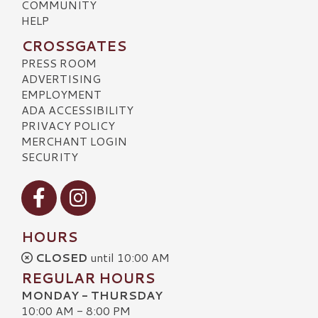
COMMUNITY
HELP
CROSSGATES
PRESS ROOM
ADVERTISING
EMPLOYMENT
ADA ACCESSIBILITY
PRIVACY POLICY
MERCHANT LOGIN
SECURITY
Visit our Facebook
Visit our Instagram
HOURS
CLOSED
until 10:00 AM
REGULAR HOURS
MONDAY - THURSDAY
10:00 AM - 8:00 PM