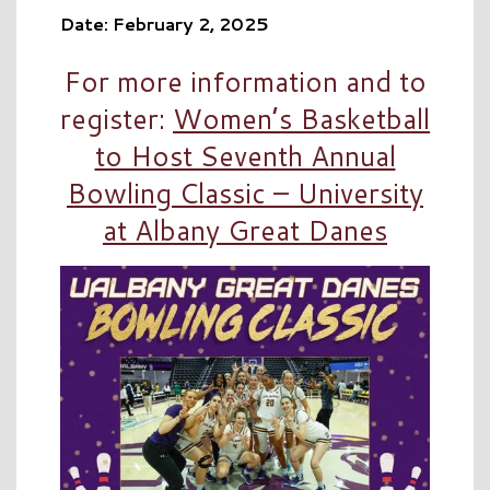
Date: February 2, 2025
For more information and to
register:
Women’s Basketball
to Host Seventh Annual
Bowling Classic – University
at Albany Great Danes