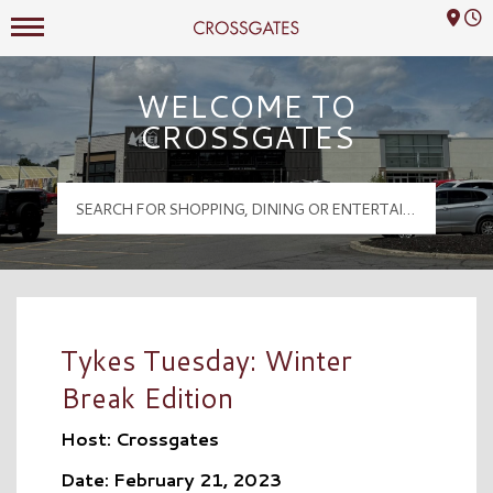
Mall Hours
Crossgates Logo
WELCOME TO
CROSSGATES
Tykes Tuesday: Winter
Break Edition
Host: Crossgates
Date: February 21, 2023