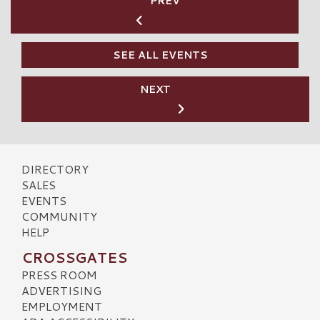
PREV
SEE ALL EVENTS
NEXT
DIRECTORY
SALES
EVENTS
COMMUNITY
HELP
CROSSGATES
PRESS ROOM
ADVERTISING
EMPLOYMENT