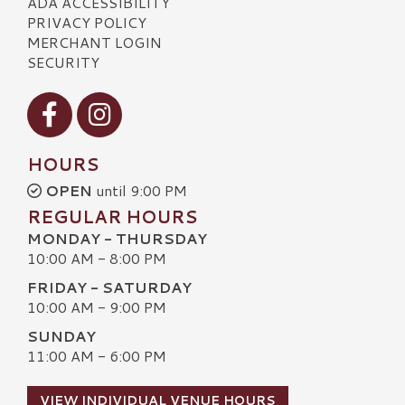
ADA ACCESSIBILITY
PRIVACY POLICY
MERCHANT LOGIN
SECURITY
Visit our Facebook
Visit our Instagram
HOURS
OPEN
until 9:00 PM
REGULAR HOURS
MONDAY - THURSDAY
10:00 AM - 8:00 PM
FRIDAY - SATURDAY
10:00 AM - 9:00 PM
SUNDAY
11:00 AM - 6:00 PM
VIEW INDIVIDUAL VENUE HOURS