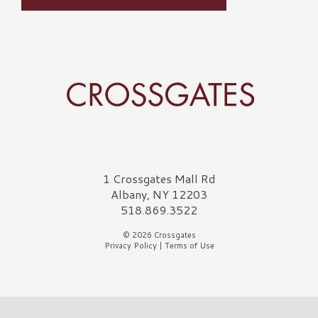
Crossgates Logo
1 Crossgates Mall Rd
Albany, NY 12203
518.869.3522
© 2026 Crossgates
Privacy Policy
|
Terms of Use