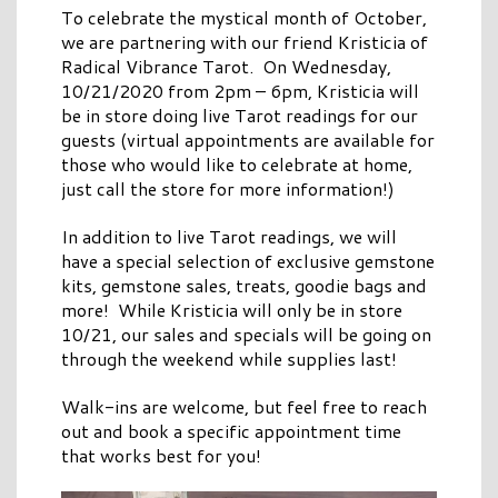
To celebrate the mystical month of October,
we are partnering with our friend Kristicia of
Radical Vibrance Tarot. On Wednesday,
10/21/2020 from 2pm – 6pm, Kristicia will
be in store doing live Tarot readings for our
guests (virtual appointments are available for
those who would like to celebrate at home,
just call the store for more information!)
In addition to live Tarot readings, we will
have a special selection of exclusive gemstone
kits, gemstone sales, treats, goodie bags and
more! While Kristicia will only be in store
10/21, our sales and specials will be going on
through the weekend while supplies last!
Walk-ins are welcome, but feel free to reach
out and book a specific appointment time
that works best for you!