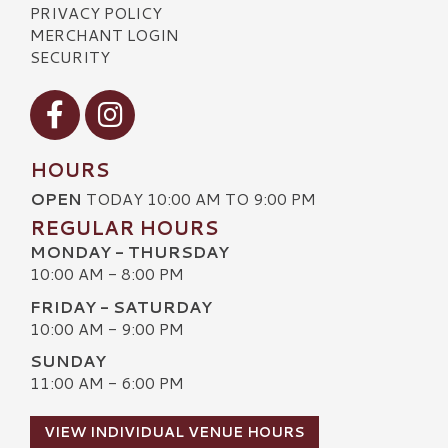
PRIVACY POLICY
MERCHANT LOGIN
SECURITY
Visit our Facebook
Visit our Instagram
HOURS
OPEN
TODAY 10:00 AM TO 9:00 PM
REGULAR HOURS
MONDAY - THURSDAY
10:00 AM - 8:00 PM
FRIDAY - SATURDAY
10:00 AM - 9:00 PM
SUNDAY
11:00 AM - 6:00 PM
VIEW INDIVIDUAL VENUE HOURS