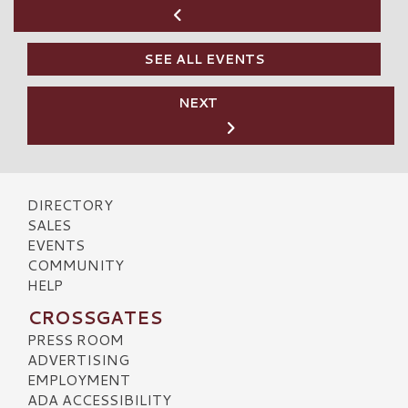
SEE ALL EVENTS
NEXT
DIRECTORY
SALES
EVENTS
COMMUNITY
HELP
CROSSGATES
PRESS ROOM
ADVERTISING
EMPLOYMENT
ADA ACCESSIBILITY