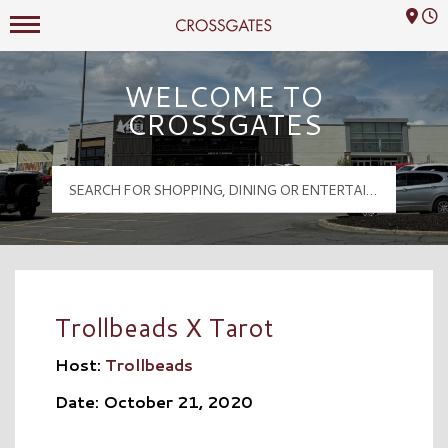
Mall Hours
Crossgates Logo
WELCOME TO
CROSSGATES
Trollbeads X Tarot
Host:
Trollbeads
Date: October 21, 2020