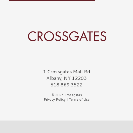
Crossgates Logo
1 Crossgates Mall Rd
Albany, NY 12203
518.869.3522
© 2026 Crossgates
Privacy Policy
|
Terms of Use