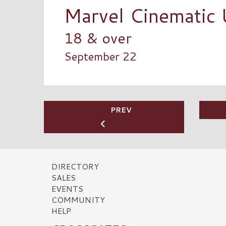
Marvel Cinematic 
18 & over
September 22
PREV
DIRECTORY
SALES
EVENTS
COMMUNITY
HELP