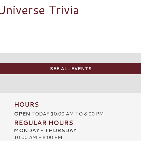
Universe Trivia
SEE ALL EVENTS
HOURS
OPEN
TODAY 10:00 AM TO 8:00 PM
REGULAR HOURS
MONDAY - THURSDAY
10:00 AM - 8:00 PM