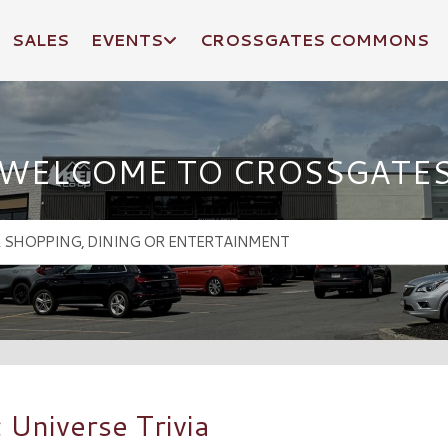
SALES
EVENTS
CROSSGATES COMMONS
WELCOME TO CROSSGATE
 Universe Trivia