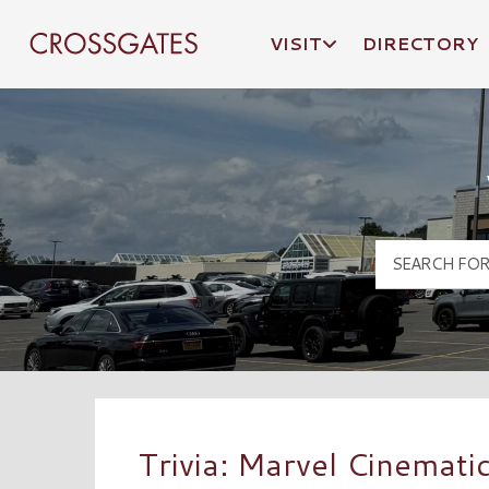
VISIT
DIRECTORY
Crossgates Logo
Trivia: Marvel Cinematic