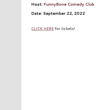
Host:
FunnyBone Comedy Club
Date: September 22, 2022
CLICK HERE
for tickets!