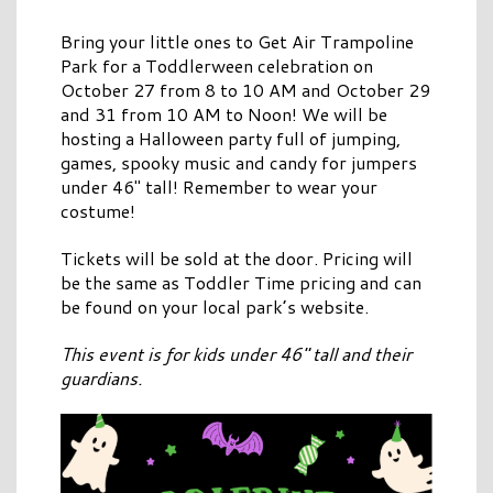
Bring your little ones to Get Air Trampoline
Park for a Toddlerween celebration on
October 27 from 8 to 10 AM and October 29
and 31 from 10 AM to Noon! We will be
hosting a Halloween party full of jumping,
games, spooky music and candy for jumpers
under 46″ tall! Remember to wear your
costume!
Tickets will be sold at the door. Pricing will
be the same as Toddler Time pricing and can
be found on your local park’s website.
This event is for kids under 46″ tall and their
guardians.