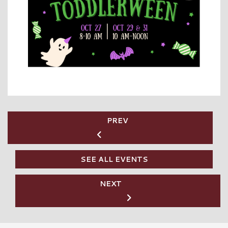
PREV
SEE ALL EVENTS
NEXT