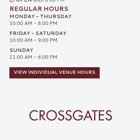
REGULAR HOURS
MONDAY - THURSDAY
10:00 AM - 8:00 PM
FRIDAY - SATURDAY
10:00 AM - 9:00 PM
SUNDAY
11:00 AM - 6:00 PM
VIEW INDIVIDUAL VENUE HOURS