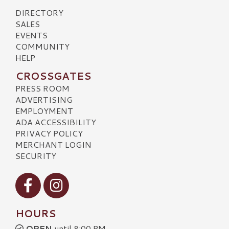
DIRECTORY
SALES
EVENTS
COMMUNITY
HELP
CROSSGATES
PRESS ROOM
ADVERTISING
EMPLOYMENT
ADA ACCESSIBILITY
PRIVACY POLICY
MERCHANT LOGIN
SECURITY
Visit our Facebook
Visit our Instagram
HOURS
OPEN
until 8:00 PM