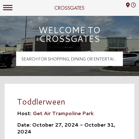
Mall Hours
Crossgates Logo
WELCOME TO
CROSSGATES
Toddlerween
Host:
Get Air Trampoline Park
Date: October 27, 2024 - October 31,
2024