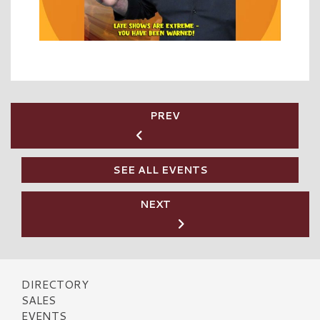
PREV
SEE ALL EVENTS
NEXT
DIRECTORY
SALES
EVENTS