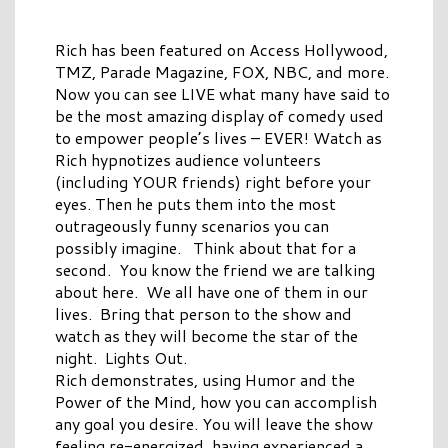
Rich has been featured on Access Hollywood,
TMZ, Parade Magazine, FOX, NBC, and more.
Now you can see LIVE what many have said to
be the most amazing display of comedy used
to empower people’s lives – EVER! Watch as
Rich hypnotizes audience volunteers
(including YOUR friends) right before your
eyes. Then he puts them into the most
outrageously funny scenarios you can
possibly imagine. Think about that for a
second. You know the friend we are talking
about here. We all have one of them in our
lives. Bring that person to the show and
watch as they will become the star of the
night. Lights Out.
Rich demonstrates, using Humor and the
Power of the Mind, how you can accomplish
any goal you desire. You will leave the show
feeling re-energized, having experienced a