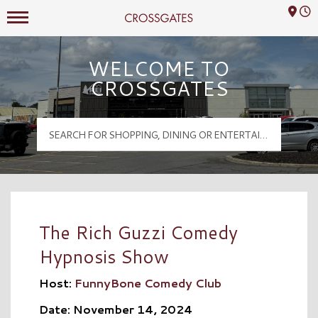
Mall Hours
Crossgates Logo
WELCOME TO
CROSSGATES
The Rich Guzzi Comedy
Hypnosis Show
Host:
FunnyBone Comedy Club
Date: November 14, 2024