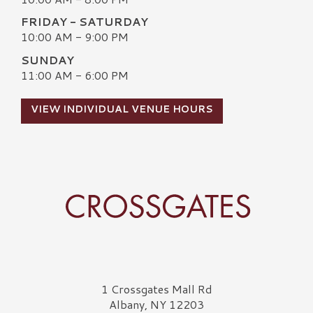
FRIDAY - SATURDAY
10:00 AM - 9:00 PM
SUNDAY
11:00 AM - 6:00 PM
VIEW INDIVIDUAL VENUE HOURS
Crossgates Logo
1 Crossgates Mall Rd
Albany, NY 12203