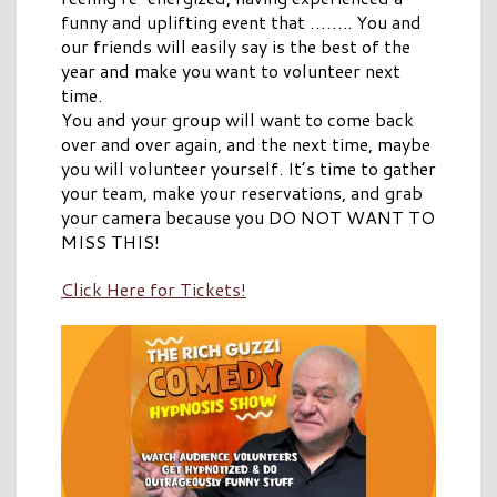
funny and uplifting event that …….. You and
our friends will easily say is the best of the
year and make you want to volunteer next
time.
You and your group will want to come back
over and over again, and the next time, maybe
you will volunteer yourself. It’s time to gather
your team, make your reservations, and grab
your camera because you DO NOT WANT TO
MISS THIS!
Click Here for Tickets!