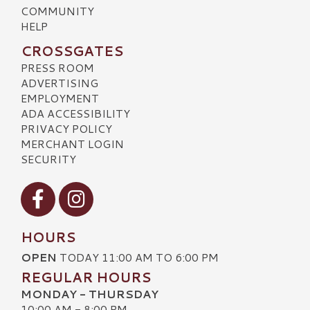
COMMUNITY
HELP
CROSSGATES
PRESS ROOM
ADVERTISING
EMPLOYMENT
ADA ACCESSIBILITY
PRIVACY POLICY
MERCHANT LOGIN
SECURITY
Visit our Facebook
Visit our Instagram
HOURS
OPEN
TODAY 11:00 AM TO 6:00 PM
REGULAR HOURS
MONDAY - THURSDAY
10:00 AM - 8:00 PM