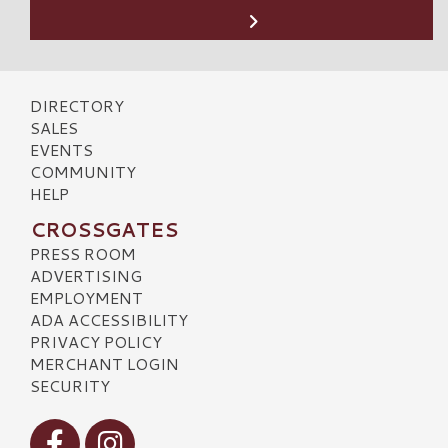
DIRECTORY
SALES
EVENTS
COMMUNITY
HELP
CROSSGATES
PRESS ROOM
ADVERTISING
EMPLOYMENT
ADA ACCESSIBILITY
PRIVACY POLICY
MERCHANT LOGIN
SECURITY
Visit our Facebook
Visit our Instagram