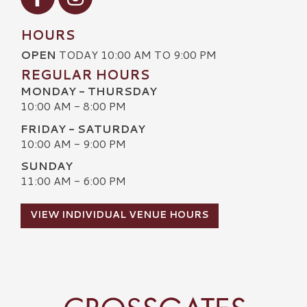
HOURS
OPEN
TODAY 10:00 AM TO 9:00 PM
REGULAR HOURS
MONDAY - THURSDAY
10:00 AM - 8:00 PM
FRIDAY - SATURDAY
10:00 AM - 9:00 PM
SUNDAY
11:00 AM - 6:00 PM
VIEW INDIVIDUAL VENUE HOURS