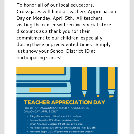
To honor all of our local educators,
Crossgates will hold a Teachers Appreciation
Day on Monday, April 5th. All teachers
visiting the center will receive special store
discounts as a thank you for their
commitment to our children, especially
during these unprecedented times. Simply
just show your School District ID at
participating stores!