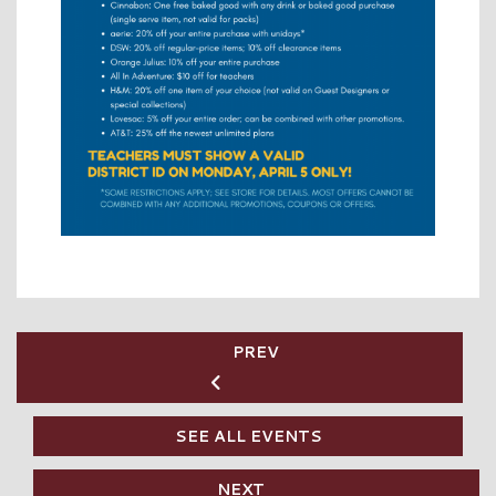
PREV
SEE ALL EVENTS
NEXT