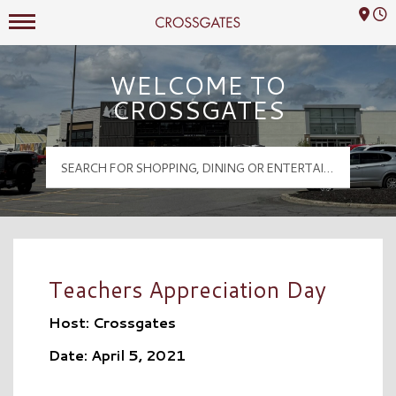
Mall Hours
Crossgates Logo
WELCOME TO
CROSSGATES
Teachers Appreciation Day
Host: Crossgates
Date: April 5, 2021