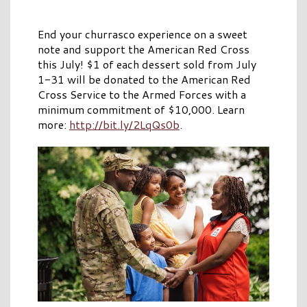
End your churrasco experience on a sweet
note and support the American Red Cross
this July! $1 of each dessert sold from July
1-31 will be donated to the American Red
Cross Service to the Armed Forces with a
minimum commitment of $10,000. Learn
more:
http://bit.ly/2LqQs0b
.