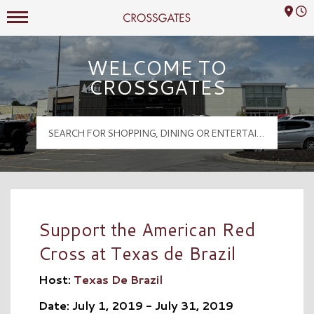
Mall Hours
Crossgates Logo
WELCOME TO
CROSSGATES
Support the American Red
Cross at Texas de Brazil
Host:
Texas De Brazil
Date: July 1, 2019 - July 31, 2019