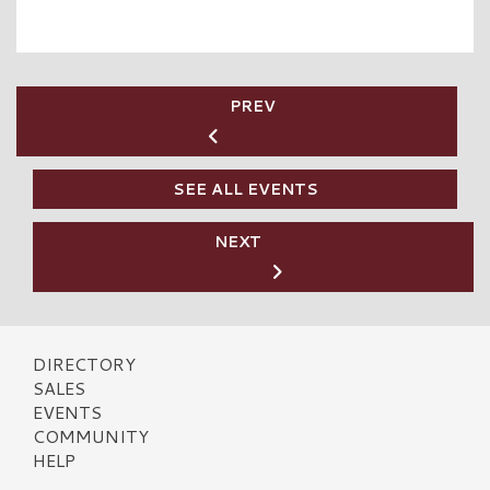
PREV
SEE ALL EVENTS
NEXT
DIRECTORY
SALES
EVENTS
COMMUNITY
HELP