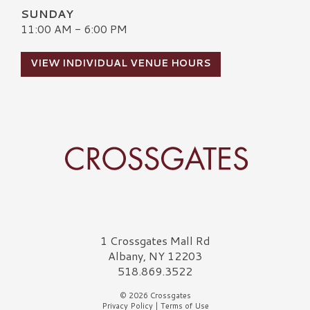
SUNDAY
11:00 AM - 6:00 PM
VIEW INDIVIDUAL VENUE HOURS
Crossgates Logo
1 Crossgates Mall Rd
Albany, NY 12203
518.869.3522
© 2026 Crossgates
Privacy Policy
|
Terms of Use