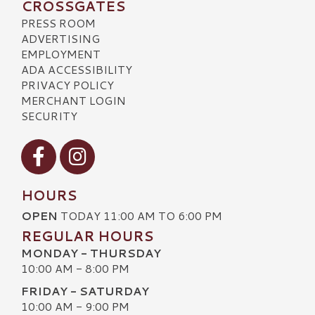
CROSSGATES
PRESS ROOM
ADVERTISING
EMPLOYMENT
ADA ACCESSIBILITY
PRIVACY POLICY
MERCHANT LOGIN
SECURITY
Visit our Facebook
Visit our Instagram
HOURS
OPEN
TODAY 11:00 AM TO 6:00 PM
REGULAR HOURS
MONDAY - THURSDAY
10:00 AM - 8:00 PM
FRIDAY - SATURDAY
10:00 AM - 9:00 PM