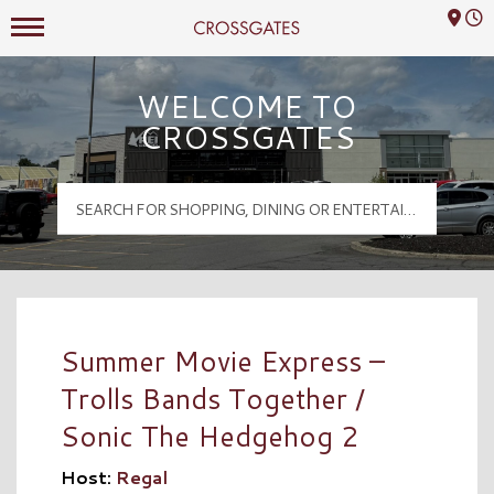
Mall Hours
Crossgates Logo
WELCOME TO
CROSSGATES
Summer Movie Express –
Trolls Bands Together /
Sonic The Hedgehog 2
Host:
Regal