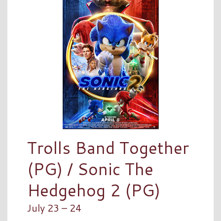
Trolls Band Together
(PG) / Sonic The
Hedgehog 2 (PG)
July 23 – 24