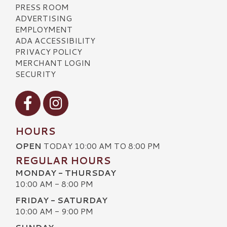
PRESS ROOM
ADVERTISING
EMPLOYMENT
ADA ACCESSIBILITY
PRIVACY POLICY
MERCHANT LOGIN
SECURITY
Visit our Facebook
Visit our Instagram
HOURS
OPEN
TODAY 10:00 AM TO 8:00 PM
REGULAR HOURS
MONDAY - THURSDAY
10:00 AM - 8:00 PM
FRIDAY - SATURDAY
10:00 AM - 9:00 PM