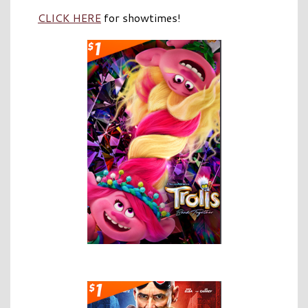
CLICK HERE
for showtimes!