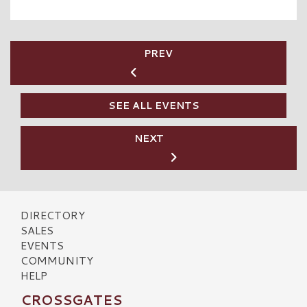
PREV
SEE ALL EVENTS
NEXT
DIRECTORY
SALES
EVENTS
COMMUNITY
HELP
CROSSGATES