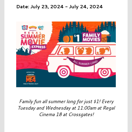
Date: July 23, 2024 - July 24, 2024
Family fun all summer long for just $1! Every
Tuesday and Wednesday at 11:00am at Regal
Cinema 18 at Crossgates!