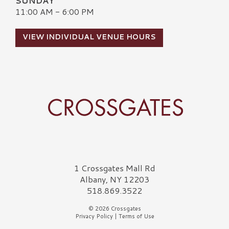
SUNDAY
11:00 AM - 6:00 PM
VIEW INDIVIDUAL VENUE HOURS
Crossgates Logo
1 Crossgates Mall Rd
Albany, NY 12203
518.869.3522
© 2026 Crossgates
Privacy Policy
|
Terms of Use