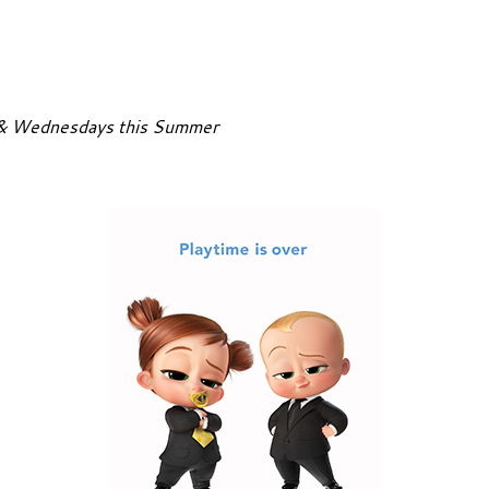
 & Wednesdays this Summer