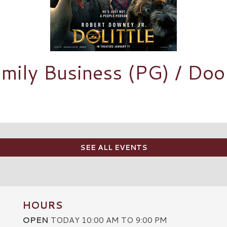
mily Business (PG) / Dool
SEE ALL EVENTS
HOURS
OPEN
TODAY 10:00 AM TO 9:00 PM