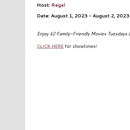
Host:
Regal
Date: August 1, 2023 - August 2, 2023
Enjoy $2 Family-Friendly Movies Tuesdays
CLICK HERE
for showtimes!