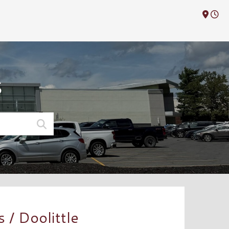
M
S
/ Doolittle