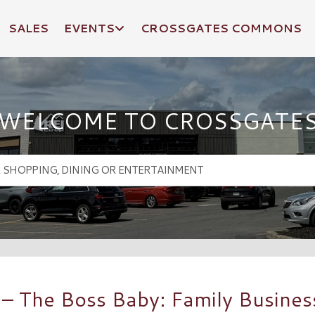
SALES
EVENTS
CROSSGATES COMMONS
WELCOME TO CROSSGATE
 The Boss Baby: Family Business 