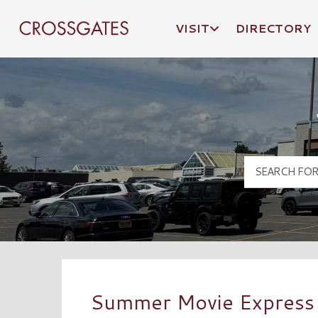
VISIT
DIRECTORY
Crossgates Logo
Summer Movie Express –