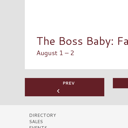
The Boss Baby: Fa
August 1 – 2
PREV
DIRECTORY
SALES
EVENTS