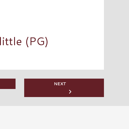
ittle (PG)
NEXT