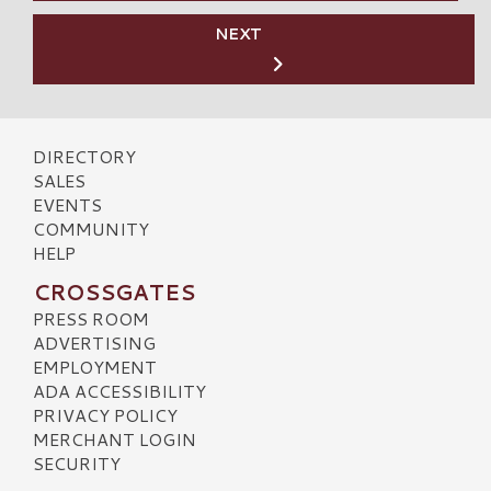
NEXT
DIRECTORY
SALES
EVENTS
COMMUNITY
HELP
CROSSGATES
PRESS ROOM
ADVERTISING
EMPLOYMENT
ADA ACCESSIBILITY
PRIVACY POLICY
MERCHANT LOGIN
SECURITY