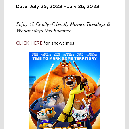
Date: July 25, 2023 - July 26, 2023
Enjoy $2 Family-Friendly Movies Tuesdays &
Wednesdays this Summer
CLICK HERE
for showtimes!