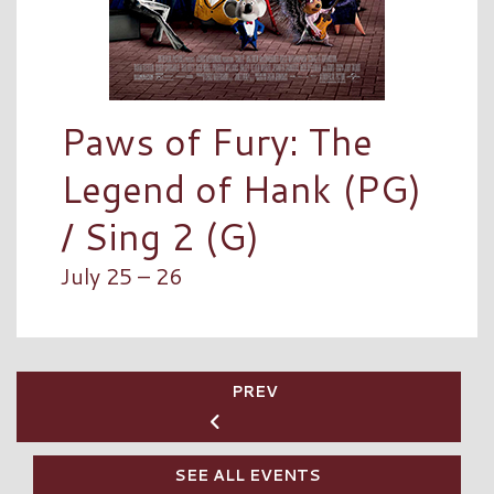
Paws of Fury: The
Legend of Hank (PG)
/ Sing 2 (G)
July 25 – 26
PREV
SEE ALL EVENTS