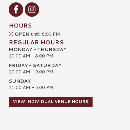
Visit our Facebook
Visit our Instagram
HOURS
OPEN
until 8:00 PM
REGULAR HOURS
MONDAY - THURSDAY
10:00 AM - 8:00 PM
FRIDAY - SATURDAY
10:00 AM - 9:00 PM
SUNDAY
11:00 AM - 6:00 PM
VIEW INDIVIDUAL VENUE HOURS