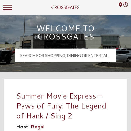
Mall Hours
Crossgates Logo
WELCOME TO
CROSSGATES
Summer Movie Express –
Paws of Fury: The Legend
of Hank / Sing 2
Host:
Regal