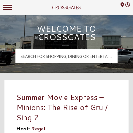
Mall Hours
Crossgates Logo
WELCOME TO
CROSSGATES
Summer Movie Express –
Minions: The Rise of Gru /
Sing 2
Host:
Regal