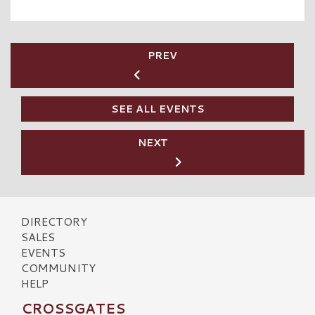
PREV
SEE ALL EVENTS
NEXT
DIRECTORY
SALES
EVENTS
COMMUNITY
HELP
CROSSGATES