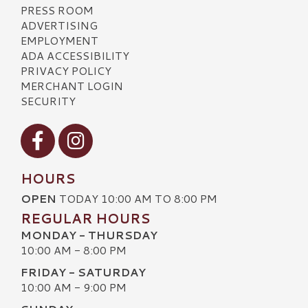
PRESS ROOM
ADVERTISING
EMPLOYMENT
ADA ACCESSIBILITY
PRIVACY POLICY
MERCHANT LOGIN
SECURITY
Visit our Facebook
Visit our Instagram
HOURS
OPEN
TODAY 10:00 AM TO 8:00 PM
REGULAR HOURS
MONDAY - THURSDAY
10:00 AM - 8:00 PM
FRIDAY - SATURDAY
10:00 AM - 9:00 PM