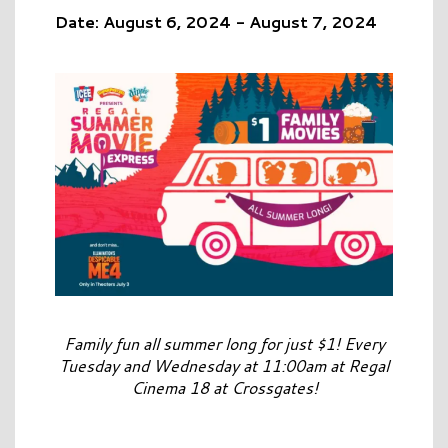
Date: August 6, 2024 - August 7, 2024
Family fun all summer long for just $1! Every
Tuesday and Wednesday at 11:00am at Regal
Cinema 18 at Crossgates!