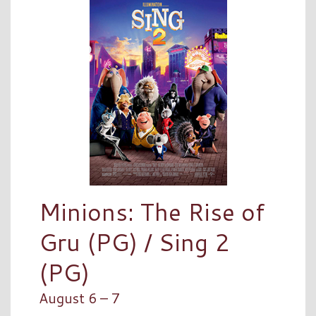
Minions: The Rise of
Gru (PG) / Sing 2
(PG)
August 6 – 7