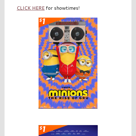
CLICK HERE
for showtimes!