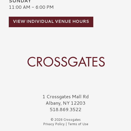
SUNDAY
11:00 AM - 6:00 PM
VIEW INDIVIDUAL VENUE HOURS
Crossgates Logo
1 Crossgates Mall Rd
Albany, NY 12203
518.869.3522
© 2026 Crossgates
Privacy Policy
|
Terms of Use