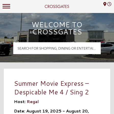
Mall Hours
Crossgates Logo
WELCOME TO
CROSSGATES
Summer Movie Express –
Despicable Me 4 / Sing 2
Host:
Regal
Date: August 19, 2025 - August 20,