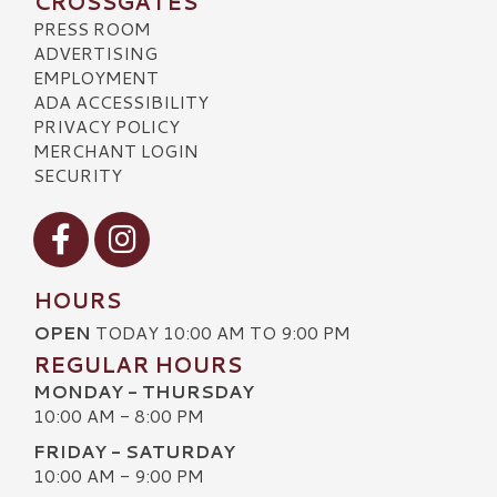
CROSSGATES
PRESS ROOM
ADVERTISING
EMPLOYMENT
ADA ACCESSIBILITY
PRIVACY POLICY
MERCHANT LOGIN
SECURITY
Visit our Facebook
Visit our Instagram
HOURS
OPEN
TODAY 10:00 AM TO 9:00 PM
REGULAR HOURS
MONDAY - THURSDAY
10:00 AM - 8:00 PM
FRIDAY - SATURDAY
10:00 AM - 9:00 PM