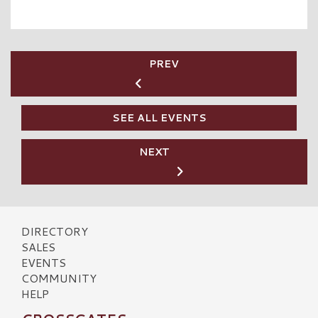
PREV
SEE ALL EVENTS
NEXT
DIRECTORY
SALES
EVENTS
COMMUNITY
HELP