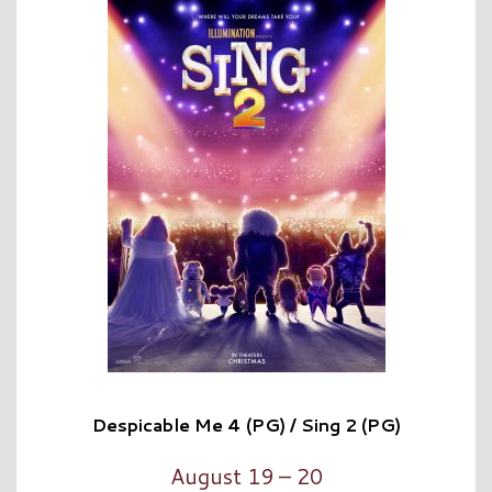
Despicable Me 4 (PG) / Sing 2 (PG)
August 19 – 20