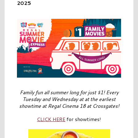
2025
Family fun all summer long for just $1! Every
Tuesday and Wednesday at at the earliest
showtime at Regal Cinema 18 at Crossgates!
CLICK HERE
for showtimes!