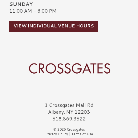
SUNDAY
11:00 AM - 6:00 PM
VIEW INDIVIDUAL VENUE HOURS
Crossgates Logo
1 Crossgates Mall Rd
Albany, NY 12203
518.869.3522
© 2026 Crossgates
Privacy Policy
|
Terms of Use