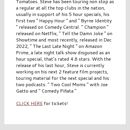
Tomatoes. Steve has been touring non stop as
a regular at all the top clubs in the nation,
usually in support of his 5 hour specials, his
first two “ Happy Hour ” and “ Byrne Identity
” released on Comedy Central. “ Champion ”
released on Netflix, “ Tell the Damn Joke ” on
Showtime and most recently, released in Dec
2022, “ The Last Late Night ” on Amazon
Prime, a late night talk show disguised as an
hour special, that’s rated 4.8 stars. With the
release of his last hour, Steve is currently
working on his next 2 feature film projects,
touring material for the next special and his
two podcasts: “ Two Cool Moms ” with Joe
Gatto and “ Comedy Piñata ”
CLICK HERE
for tickets!