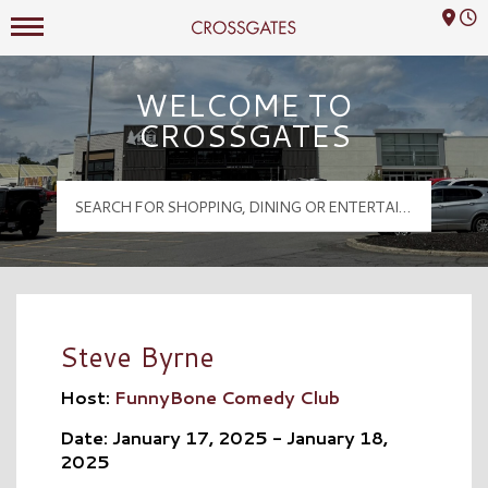
Mall Hours
Crossgates Logo
WELCOME TO
CROSSGATES
Steve Byrne
Host:
FunnyBone Comedy Club
Date: January 17, 2025 - January 18,
2025