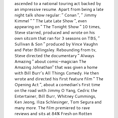
ascended to a national touring act backed by
an impressive resume. Apart from being a late
night talk show regular: “ Conan ”, “ Jimmy
Kimmel ” “ The Late Late Show ”, even
appearing on “ The Tonight Show ” 10 times,
Steve starred, produced and wrote on his
own sitcom that ran for 3 seasons on TBS, “
Sullivan & Son ” produced by Vince Vaughn
and Peter Billingsley. Rebounding from tv,
Steve directed the documentary “ Always
Amazing ” about comic-magician The
Amazing Johnathan” that was given a home
with Bill Burr’s All Things Comedy. He then
wrote and directed his first feature film “ The
Opening Act ”, about a comedian’s first time
on the road with Jimmy O Yang, Cedric the
Entertainer, Bill Burr, Whitney Cummings,
Ken Jeong, Iliza Schlesinger, Tom Segura and
many more. The film premiered to rave
reviews and sits at 84% Fresh on Rotten