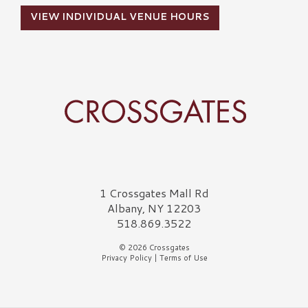
VIEW INDIVIDUAL VENUE HOURS
Crossgates Logo
1 Crossgates Mall Rd
Albany, NY 12203
518.869.3522
© 2026 Crossgates
Privacy Policy
|
Terms of Use