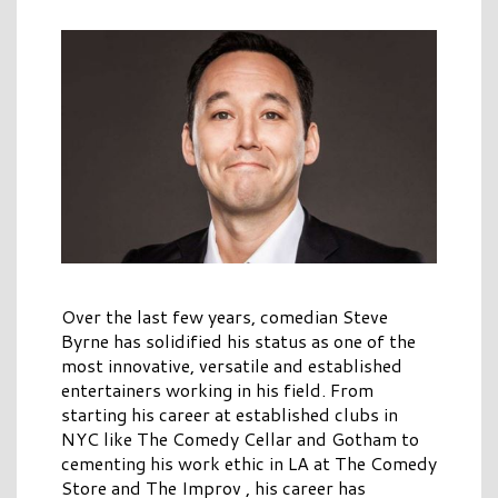
Over the last few years, comedian Steve
Byrne has solidified his status as one of the
most innovative, versatile and established
entertainers working in his field. From
starting his career at established clubs in
NYC like The Comedy Cellar and Gotham to
cementing his work ethic in LA at The Comedy
Store and The Improv , his career has