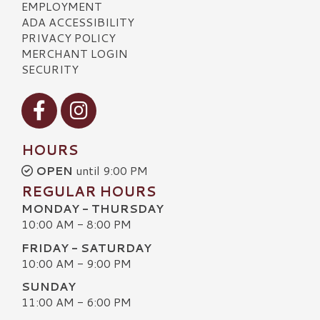
EMPLOYMENT
ADA ACCESSIBILITY
PRIVACY POLICY
MERCHANT LOGIN
SECURITY
Visit our Facebook
Visit our Instagram
HOURS
OPEN
until 9:00 PM
REGULAR HOURS
MONDAY - THURSDAY
10:00 AM - 8:00 PM
FRIDAY - SATURDAY
10:00 AM - 9:00 PM
SUNDAY
11:00 AM - 6:00 PM