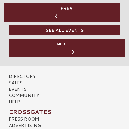
PREV
SEE ALL EVENTS
NEXT
DIRECTORY
SALES
EVENTS
COMMUNITY
HELP
CROSSGATES
PRESS ROOM
ADVERTISING