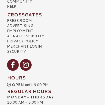
COMMUNITY
HELP
CROSSGATES
PRESS ROOM
ADVERTISING
EMPLOYMENT
ADA ACCESSIBILITY
PRIVACY POLICY
MERCHANT LOGIN
SECURITY
Visit our Facebook
Visit our Instagram
HOURS
OPEN
until 9:00 PM
REGULAR HOURS
MONDAY - THURSDAY
10:00 AM - 8:00 PM