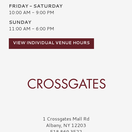
FRIDAY - SATURDAY
10:00 AM - 9:00 PM
SUNDAY
11:00 AM - 6:00 PM
VIEW INDIVIDUAL VENUE HOURS
Crossgates Logo
1 Crossgates Mall Rd
Albany, NY 12203
518.869.3522