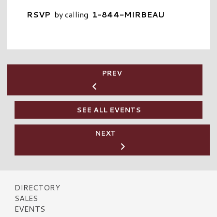
RSVP
by calling
1-844-MIRBEAU
PREV
SEE ALL EVENTS
NEXT
DIRECTORY
SALES
EVENTS