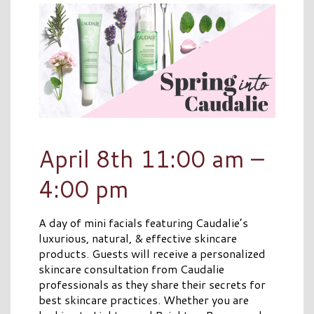
April 8th 11:00 am –
4:00 pm
A day of mini facials featuring Caudalie’s
luxurious, natural, & effective skincare
products. Guests will receive a personalized
skincare consultation from Caudalie
professionals as they share their secrets for
best skincare practices. Whether you are