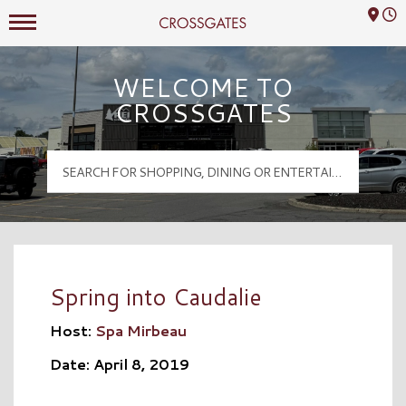
Mall Hours
Crossgates Logo
WELCOME TO
CROSSGATES
Spring into Caudalie
Host:
Spa Mirbeau
Date: April 8, 2019