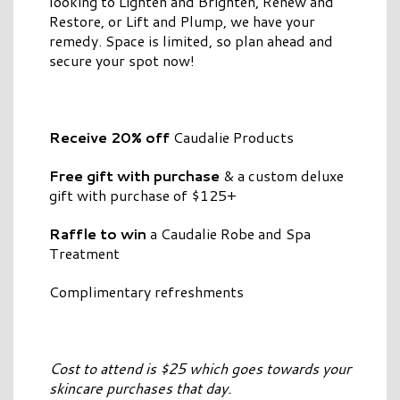
looking to Lighten and Brighten, Renew and
Restore, or Lift and Plump, we have your
remedy. Space is limited, so plan ahead and
secure your spot now!
Receive 20% off
Caudalie Products
Free gift with purchase
& a custom deluxe
gift with purchase of $125+
Raffle to win
a Caudalie Robe and Spa
Treatment
Complimentary refreshments
Cost to attend is $25 which goes towards your
skincare purchases that day.