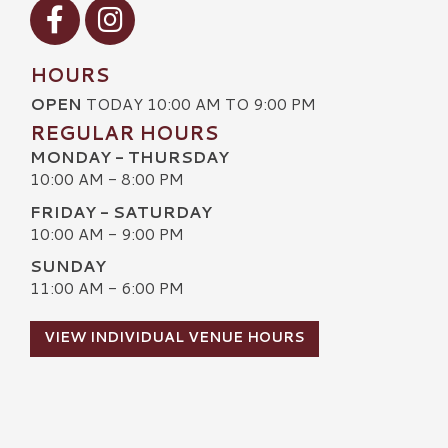
Visit our Facebook
Visit our Instagram
HOURS
OPEN
TODAY 10:00 AM TO 9:00 PM
REGULAR HOURS
MONDAY - THURSDAY
10:00 AM - 8:00 PM
FRIDAY - SATURDAY
10:00 AM - 9:00 PM
SUNDAY
11:00 AM - 6:00 PM
VIEW INDIVIDUAL VENUE HOURS