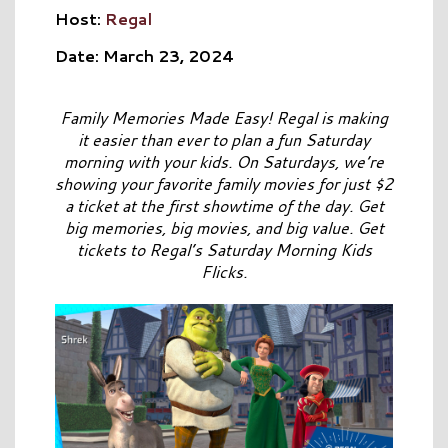
Host:
Regal
Date: March 23, 2024
Family Memories Made Easy! Regal is making
it easier than ever to plan a fun Saturday
morning with your kids. On Saturdays, we’re
showing your favorite family movies for just $2
a ticket at the first showtime of the day. Get
big memories, big movies, and big value. Get
tickets to Regal’s Saturday Morning Kids
Flicks.