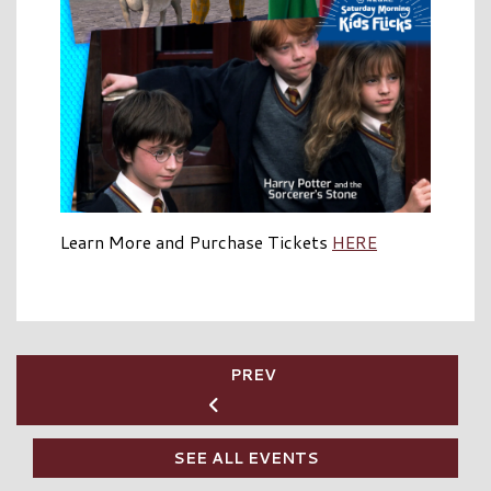
Learn More and Purchase Tickets
HERE
PREV
SEE ALL EVENTS