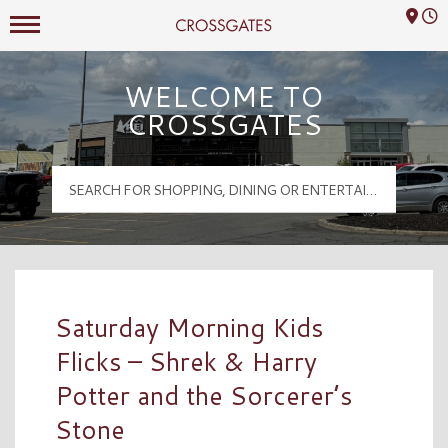
Mall Hours
Crossgates Logo
WELCOME TO
CROSSGATES
Saturday Morning Kids
Flicks – Shrek & Harry
Potter and the Sorcerer’s
Stone