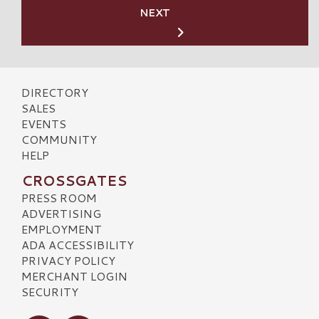
NEXT
DIRECTORY
SALES
EVENTS
COMMUNITY
HELP
CROSSGATES
PRESS ROOM
ADVERTISING
EMPLOYMENT
ADA ACCESSIBILITY
PRIVACY POLICY
MERCHANT LOGIN
SECURITY