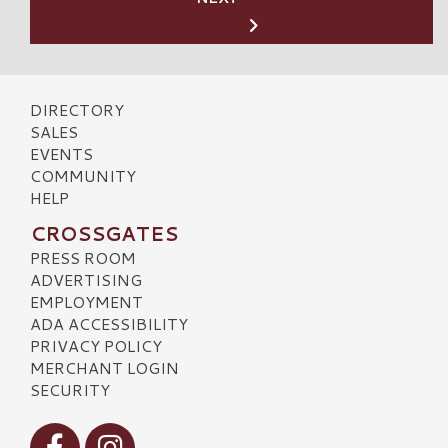
DIRECTORY
SALES
EVENTS
COMMUNITY
HELP
CROSSGATES
PRESS ROOM
ADVERTISING
EMPLOYMENT
ADA ACCESSIBILITY
PRIVACY POLICY
MERCHANT LOGIN
SECURITY
Visit our Facebook
Visit our Instagram