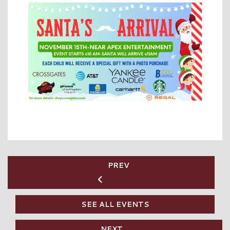
PREV
SEE ALL EVENTS
NEXT