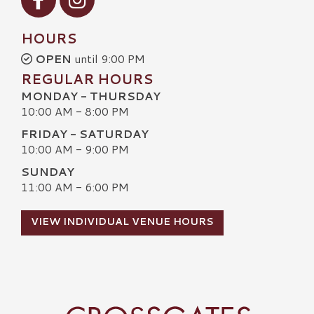
HOURS
OPEN
until 9:00 PM
REGULAR HOURS
MONDAY - THURSDAY
10:00 AM - 8:00 PM
FRIDAY - SATURDAY
10:00 AM - 9:00 PM
SUNDAY
11:00 AM - 6:00 PM
VIEW INDIVIDUAL VENUE HOURS