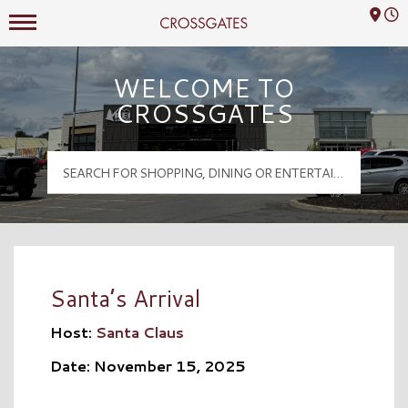
Mall Hours
Crossgates Logo
WELCOME TO
CROSSGATES
Santa’s Arrival
Host:
Santa Claus
Date: November 15, 2025