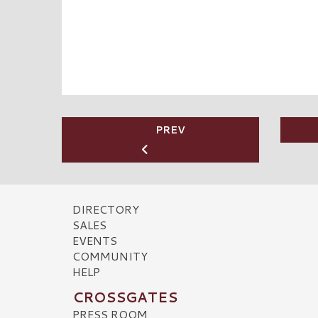
PREV
DIRECTORY
SALES
EVENTS
COMMUNITY
HELP
CROSSGATES
PRESS ROOM