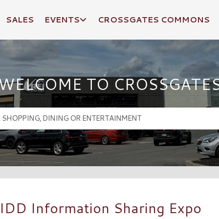
SALES
EVENTS
CROSSGATES COMMONS
WELCOME TO CROSSGATE
 IDD Information Sharing Expo