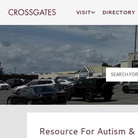
VISIT
DIRECTORY
Crossgates Logo
Resource For Autism &