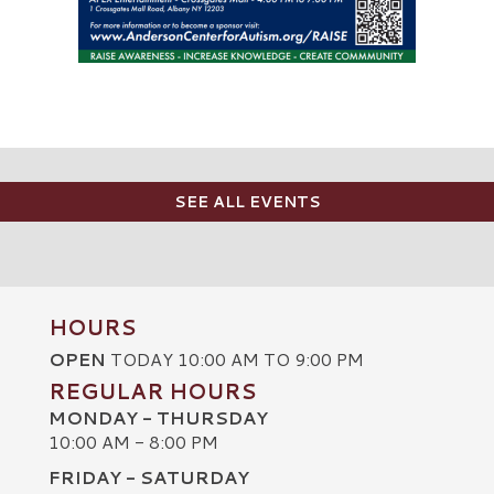
SEE ALL EVENTS
HOURS
OPEN
TODAY 10:00 AM TO 9:00 PM
REGULAR HOURS
MONDAY - THURSDAY
10:00 AM - 8:00 PM
FRIDAY - SATURDAY