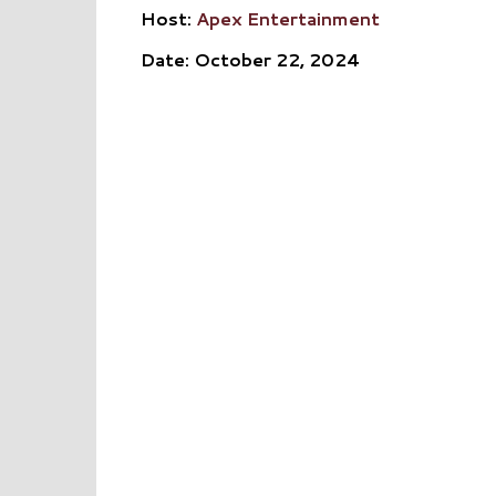
Host:
Apex Entertainment
Date: October 22, 2024