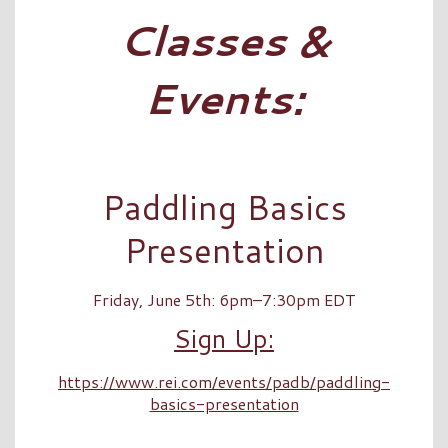
Classes &
Events:
Paddling Basics
Presentation
Friday, June 5th: 6pm–7:30pm EDT
Sign Up:
https://www.rei.com/events/padb/paddling-
basics-presentation