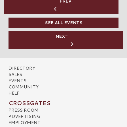
PREV
SEE ALL EVENTS
NEXT
DIRECTORY
SALES
EVENTS
COMMUNITY
HELP
CROSSGATES
PRESS ROOM
ADVERTISING
EMPLOYMENT