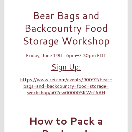
Bear Bags and
Backcountry Food
Storage Workshop
Friday, June 19th: 6pm–7:30pm EDT
Sign Up:
https://www.rei.com/events/90092/bear-
bags-and-backcountry-food-storage-
workshop/a02cw00000SKWrfAAH
How to Pack a