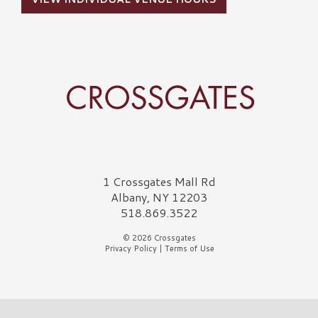
Crossgates Logo
1 Crossgates Mall Rd
Albany, NY 12203
518.869.3522
© 2026 Crossgates
Privacy Policy
|
Terms of Use