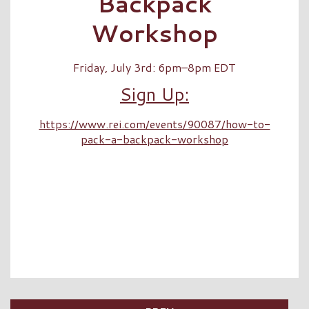
Backpack
Workshop
Friday, July 3rd: 6pm–8pm EDT
Sign Up:
https://www.rei.com/events/90087/how-to-
pack-a-backpack-workshop