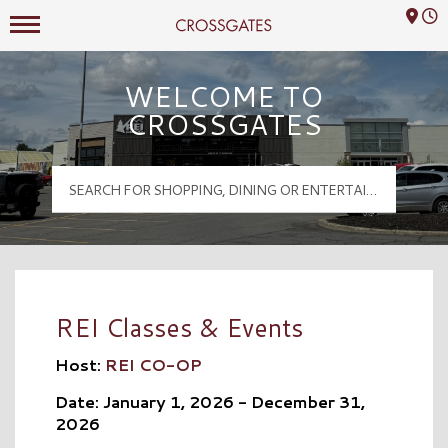
Mall Hours
Crossgates Logo
WELCOME TO
CROSSGATES
REI Classes & Events
Host:
REI CO-OP
Date: January 1, 2026 - December 31,
2026