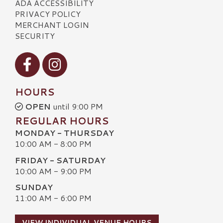
ADA ACCESSIBILITY
PRIVACY POLICY
MERCHANT LOGIN
SECURITY
Visit our Facebook
Visit our Instagram
HOURS
OPEN
until 9:00 PM
REGULAR HOURS
MONDAY - THURSDAY
10:00 AM - 8:00 PM
FRIDAY - SATURDAY
10:00 AM - 9:00 PM
SUNDAY
11:00 AM - 6:00 PM
VIEW INDIVIDUAL VENUE HOURS