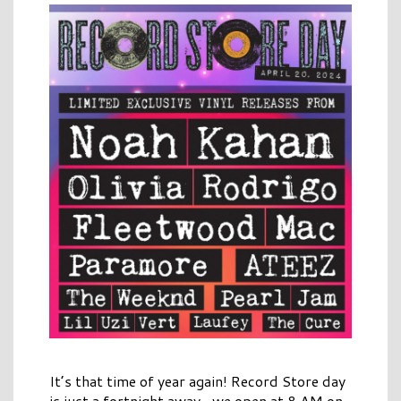
It’s that time of year again! Record Store day
is just a fortnight away- we open at 8 AM on