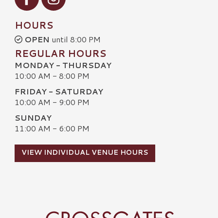
HOURS
OPEN
until 8:00 PM
REGULAR HOURS
MONDAY - THURSDAY
10:00 AM - 8:00 PM
FRIDAY - SATURDAY
10:00 AM - 9:00 PM
SUNDAY
11:00 AM - 6:00 PM
VIEW INDIVIDUAL VENUE HOURS