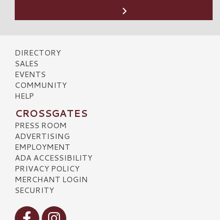
DIRECTORY
SALES
EVENTS
COMMUNITY
HELP
CROSSGATES
PRESS ROOM
ADVERTISING
EMPLOYMENT
ADA ACCESSIBILITY
PRIVACY POLICY
MERCHANT LOGIN
SECURITY
Visit our Facebook
Visit our Instagram