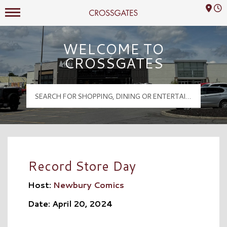
Mall Hours
Crossgates Logo
WELCOME TO
CROSSGATES
Record Store Day
Host:
Newbury Comics
Date: April 20, 2024