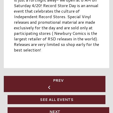
Saturday 4/20! Record Store Day is an annual
event that celebrates the culture of
Independent Record Stores. Special Vinyl
releases and promotional material are made
exclusively for the day and are sold only at
participating stores ( Newbury Comics is the
largest retailer of RSD releases in the world).
Releases are very limited so shop early for the
best selection!
PREV
SEE ALL EVENTS
NEXT