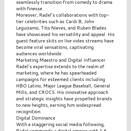
seamlessly transition from comedy to drama
with finesse.
Moreover, Radel’s collaborations with top-
tier celebrities such as Cardi B, John
Leguizamo, Tito Nieves, and Ruben Blades
have showcased his versatility and appeal. His
guest feature skits on live video streams have
become viral sensations, captivating
audiences worldwide.
Marketing Maestro and Digital Influencer
Radel’s expertise extends to the realm of
marketing, where he has spearheaded
campaigns for esteemed clients including
HBO Latino, Major League Baseball, General
Mills, and CROCS. His innovative approach
and strategic insights have propelled brands
to new heights, earning him widespread
recognition.
Digital Dominance
With a staggering social media following,
Radel commands a digital empire with 1.6