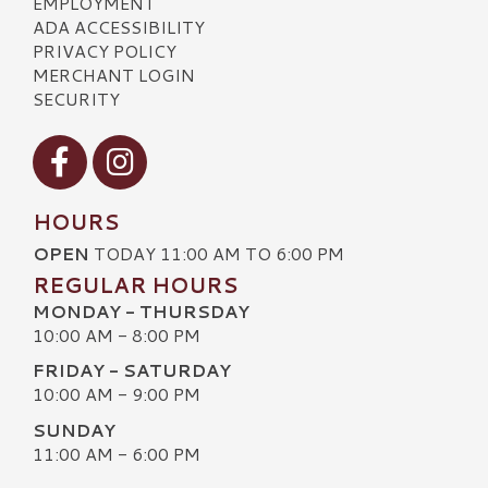
EMPLOYMENT
ADA ACCESSIBILITY
PRIVACY POLICY
MERCHANT LOGIN
SECURITY
Visit our Facebook
Visit our Instagram
HOURS
OPEN
TODAY 11:00 AM TO 6:00 PM
REGULAR HOURS
MONDAY - THURSDAY
10:00 AM - 8:00 PM
FRIDAY - SATURDAY
10:00 AM - 9:00 PM
SUNDAY
11:00 AM - 6:00 PM