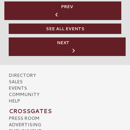
PREV
SEE ALL EVENTS
NEXT
DIRECTORY
SALES
EVENTS
COMMUNITY
HELP
CROSSGATES
PRESS ROOM
ADVERTISING