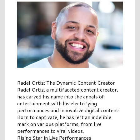
Radel Ortiz: The Dynamic Content Creator
Radel Ortiz, a multifaceted content creator,
has carved his name into the annals of
entertainment with his electrifying
performances and innovative digital content.
Born to captivate, he has left an indelible
mark on various platforms, from live
performances to viral videos.
Rising Star in Live Performances