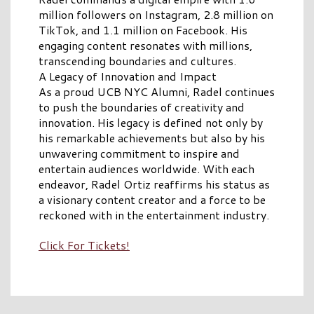
million followers on Instagram, 2.8 million on
TikTok, and 1.1 million on Facebook. His
engaging content resonates with millions,
transcending boundaries and cultures.
A Legacy of Innovation and Impact
As a proud UCB NYC Alumni, Radel continues
to push the boundaries of creativity and
innovation. His legacy is defined not only by
his remarkable achievements but also by his
unwavering commitment to inspire and
entertain audiences worldwide. With each
endeavor, Radel Ortiz reaffirms his status as
a visionary content creator and a force to be
reckoned with in the entertainment industry.
Click For Tickets!