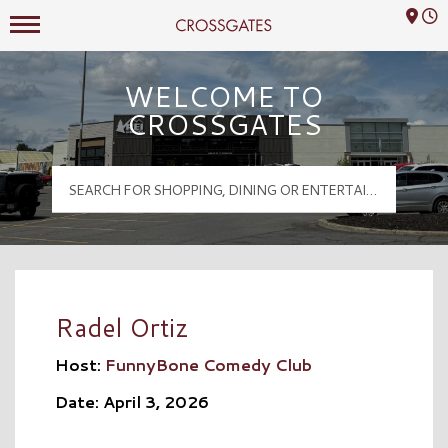
Mall Hours
Crossgates Logo
WELCOME TO
CROSSGATES
Radel Ortiz
Host:
FunnyBone Comedy Club
Date: April 3, 2026