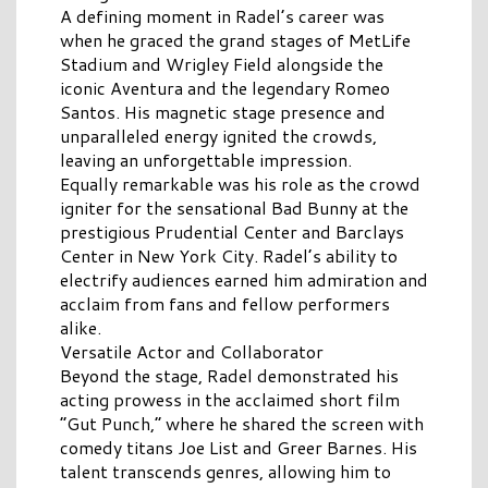
A defining moment in Radel’s career was
when he graced the grand stages of MetLife
Stadium and Wrigley Field alongside the
iconic Aventura and the legendary Romeo
Santos. His magnetic stage presence and
unparalleled energy ignited the crowds,
leaving an unforgettable impression.
Equally remarkable was his role as the crowd
igniter for the sensational Bad Bunny at the
prestigious Prudential Center and Barclays
Center in New York City. Radel’s ability to
electrify audiences earned him admiration and
acclaim from fans and fellow performers
alike.
Versatile Actor and Collaborator
Beyond the stage, Radel demonstrated his
acting prowess in the acclaimed short film
“Gut Punch,” where he shared the screen with
comedy titans Joe List and Greer Barnes. His
talent transcends genres, allowing him to