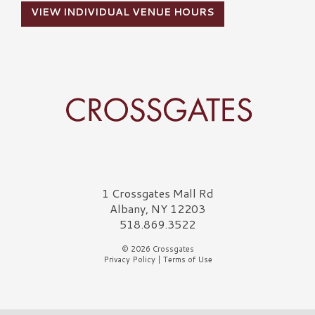
VIEW INDIVIDUAL VENUE HOURS
Crossgates Logo
1 Crossgates Mall Rd
Albany, NY 12203
518.869.3522
© 2026 Crossgates
Privacy Policy
|
Terms of Use