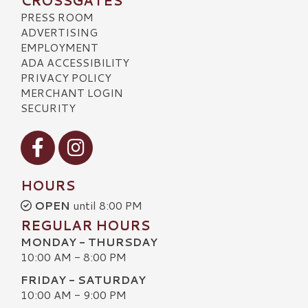
CROSSGATES
PRESS ROOM
ADVERTISING
EMPLOYMENT
ADA ACCESSIBILITY
PRIVACY POLICY
MERCHANT LOGIN
SECURITY
Visit our Facebook
Visit our Instagram
HOURS
OPEN
until 8:00 PM
REGULAR HOURS
MONDAY - THURSDAY
10:00 AM - 8:00 PM
FRIDAY - SATURDAY
10:00 AM - 9:00 PM