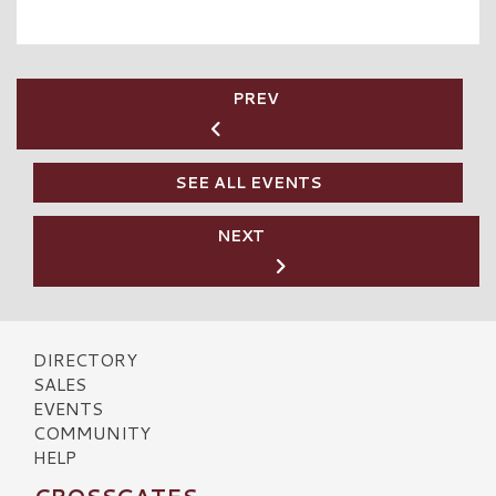
PREV
SEE ALL EVENTS
NEXT
DIRECTORY
SALES
EVENTS
COMMUNITY
HELP