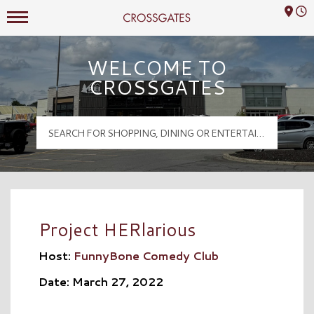
Mall Hours
Crossgates Logo
WELCOME TO
CROSSGATES
Project HERlarious
Host:
FunnyBone Comedy Club
Date: March 27, 2022