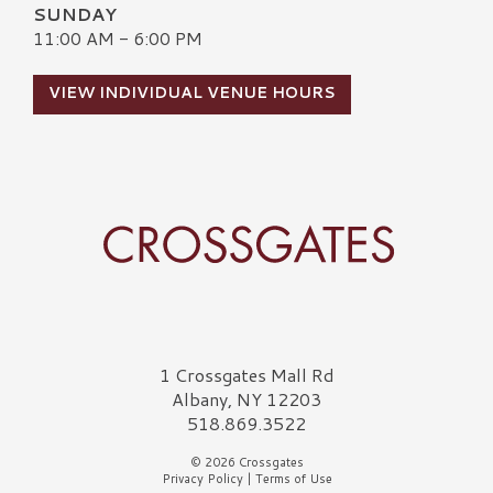
SUNDAY
11:00 AM - 6:00 PM
VIEW INDIVIDUAL VENUE HOURS
Crossgates Logo
1 Crossgates Mall Rd
Albany, NY 12203
518.869.3522
© 2026 Crossgates
Privacy Policy
|
Terms of Use