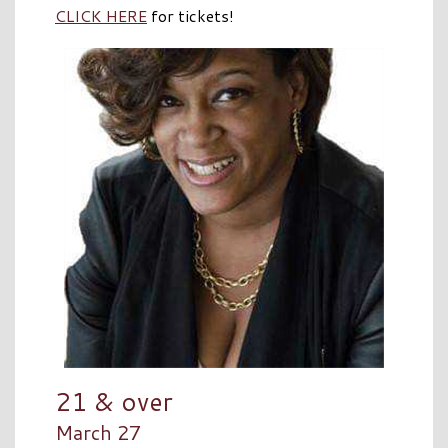
CLICK HERE
for tickets!
21 & over
March 27