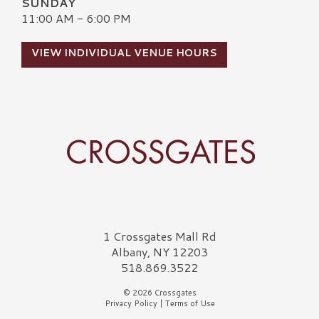
SUNDAY
11:00 AM - 6:00 PM
VIEW INDIVIDUAL VENUE HOURS
Crossgates Logo
1 Crossgates Mall Rd
Albany, NY 12203
518.869.3522
© 2026 Crossgates
Privacy Policy
|
Terms of Use