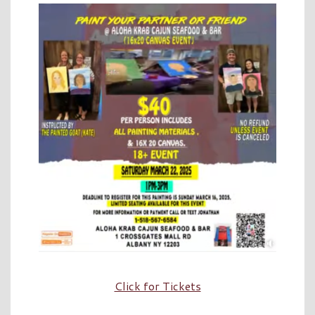
Click for Tickets