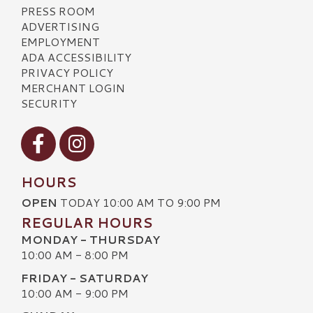
PRESS ROOM
ADVERTISING
EMPLOYMENT
ADA ACCESSIBILITY
PRIVACY POLICY
MERCHANT LOGIN
SECURITY
Visit our Facebook
Visit our Instagram
HOURS
OPEN
TODAY 10:00 AM TO 9:00 PM
REGULAR HOURS
MONDAY - THURSDAY
10:00 AM - 8:00 PM
FRIDAY - SATURDAY
10:00 AM - 9:00 PM