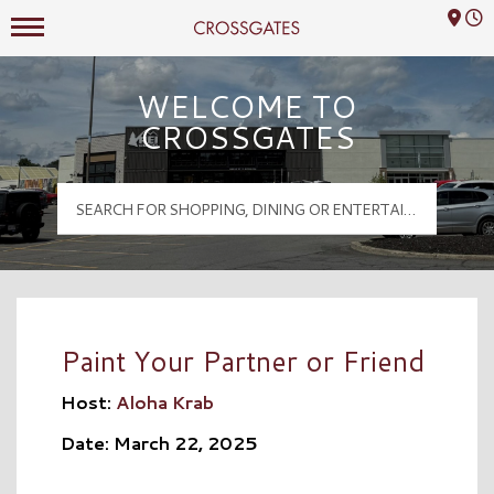
Mall Hours
Crossgates Logo
WELCOME TO
CROSSGATES
Paint Your Partner or Friend
Host:
Aloha Krab
Date: March 22, 2025