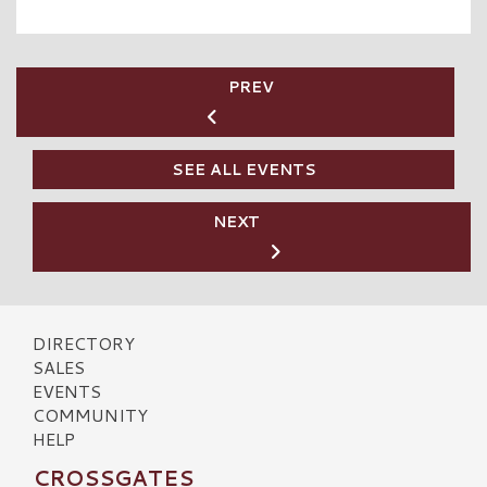
PREV
SEE ALL EVENTS
NEXT
DIRECTORY
SALES
EVENTS
COMMUNITY
HELP
CROSSGATES