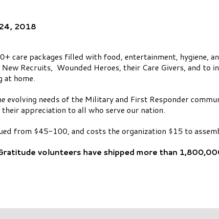
 24, 2018
+ care packages filled with food, entertainment, hygiene, a
, New Recruits, Wounded Heroes, their Care Givers, and to i
g at home.
 the evolving needs of the Military and First Responder commu
 their appreciation to all who serve our nation.
ued from $45-100, and costs the organization $15 to assemb
 Gratitude volunteers have shipped more than 1,800,00