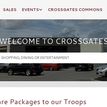
SALES
EVENTS
CROSSGATES COMMONS
WELCOME TO CROSSGATE
are Packages to our Troops