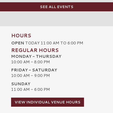
SEE ALL EVENTS
HOURS
OPEN
TODAY 11:00 AM TO 6:00 PM
REGULAR HOURS
MONDAY - THURSDAY
10:00 AM - 8:00 PM
FRIDAY - SATURDAY
10:00 AM - 9:00 PM
SUNDAY
C
11:00 AM - 6:00 PM
VIEW INDIVIDUAL VENUE HOURS