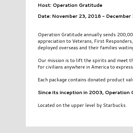
Host: Operation Gratitude
Date: November 23, 2018 - December
Operation Gratitude annually sends 200,000
appreciation to Veterans, First Responders
deployed overseas and their families waitin
Our mission is to lift the spirits and meet
for civilians anywhere in America to express
Each package contains donated product val
Since its inception in 2003, Operation
Located on the upper level by Starbucks.