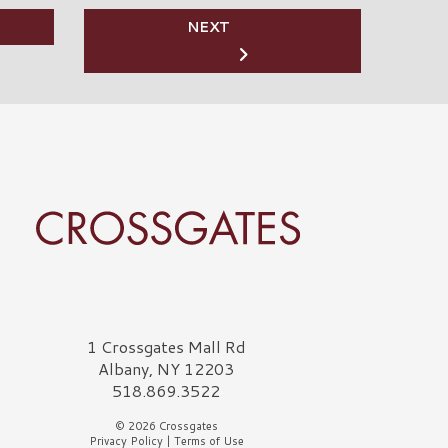
NEXT
rossgates Logo
1 Crossgates Mall Rd
Albany, NY 12203
518.869.3522
© 2026 Crossgates
Privacy Policy
|
Terms of Use