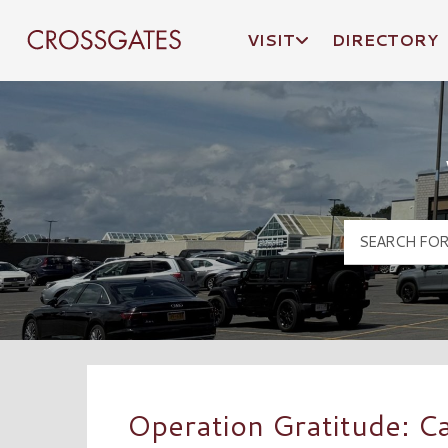
VISIT
DIRECTORY
Crossgates Logo
Operation Gratitude: C