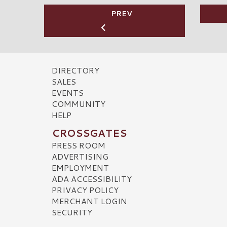
PREV
DIRECTORY
SALES
EVENTS
COMMUNITY
HELP
CROSSGATES
PRESS ROOM
ADVERTISING
EMPLOYMENT
ADA ACCESSIBILITY
PRIVACY POLICY
MERCHANT LOGIN
SECURITY