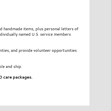
nd handmade items, plus personal letters of
ndividually named U.S. service members
nities, and provide volunteer opportunities
le and ship.
0 care packages.