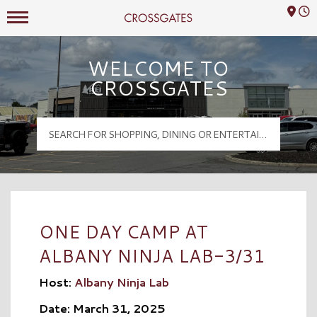
Mall Hours
Crossgates Logo
WELCOME TO
CROSSGATES
ONE DAY CAMP AT
ALBANY NINJA LAB-3/31
Host:
Albany Ninja Lab
Date: March 31, 2025