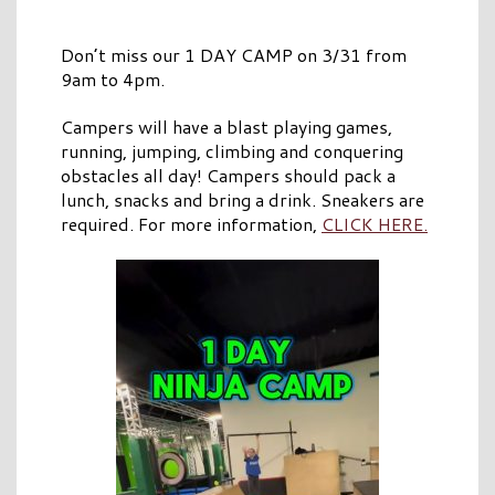
Don’t miss our 1 DAY CAMP on 3/31 from
9am to 4pm.
Campers will have a blast playing games,
running, jumping, climbing and conquering
obstacles all day! Campers should pack a
lunch, snacks and bring a drink. Sneakers are
required. For more information,
CLICK HERE.