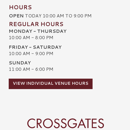
HOURS
OPEN
TODAY 10:00 AM TO 9:00 PM
REGULAR HOURS
MONDAY - THURSDAY
10:00 AM - 8:00 PM
FRIDAY - SATURDAY
10:00 AM - 9:00 PM
SUNDAY
11:00 AM - 6:00 PM
VIEW INDIVIDUAL VENUE HOURS