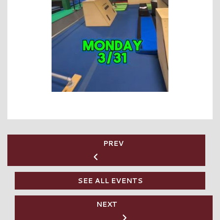
PREV
SEE ALL EVENTS
NEXT