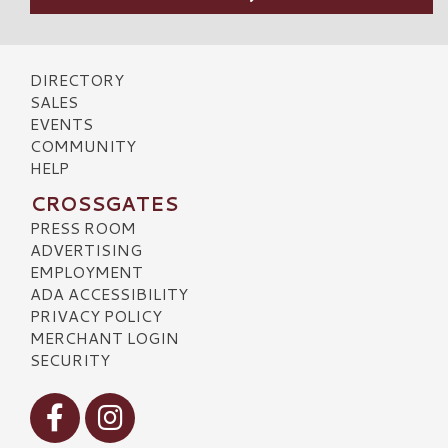
DIRECTORY
SALES
EVENTS
COMMUNITY
HELP
CROSSGATES
PRESS ROOM
ADVERTISING
EMPLOYMENT
ADA ACCESSIBILITY
PRIVACY POLICY
MERCHANT LOGIN
SECURITY
Visit our Facebook
Visit our Instagram