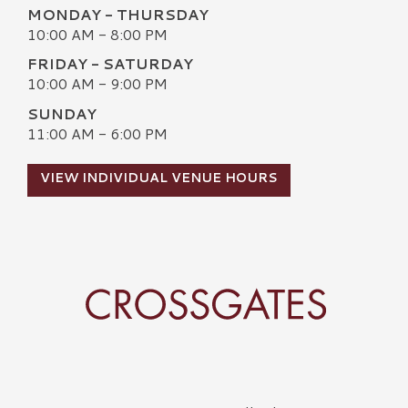
MONDAY - THURSDAY
10:00 AM - 8:00 PM
FRIDAY - SATURDAY
10:00 AM - 9:00 PM
SUNDAY
11:00 AM - 6:00 PM
VIEW INDIVIDUAL VENUE HOURS