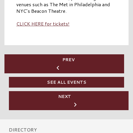
venues such as The Met in Philadelphia and
NYC’s Beacon Theatre.
CLICK HERE for tickets!
PREV
SEE ALL EVENTS
NEXT
DIRECTORY