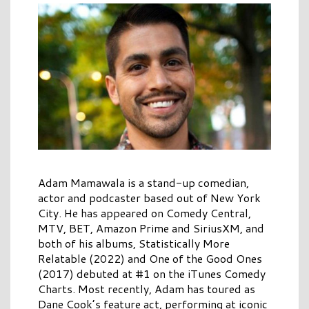
Adam Mamawala is a stand-up comedian,
actor and podcaster based out of New York
City. He has appeared on Comedy Central,
MTV, BET, Amazon Prime and SiriusXM, and
both of his albums, Statistically More
Relatable (2022) and One of the Good Ones
(2017) debuted at #1 on the iTunes Comedy
Charts. Most recently, Adam has toured as
Dane Cook’s feature act, performing at iconic