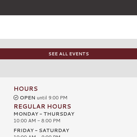
SEE ALL EVENTS
HOURS
OPEN
until 9:00 PM
REGULAR HOURS
MONDAY - THURSDAY
10:00 AM - 8:00 PM
FRIDAY - SATURDAY
10:00 AM - 9:00 PM