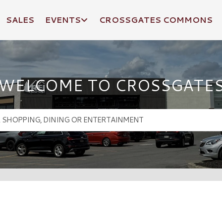
SALES
EVENTS
CROSSGATES COMMONS
WELCOME TO CROSSGATE