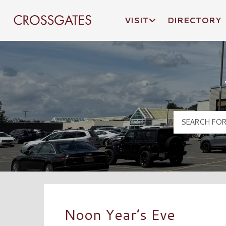
VISIT
DIRECTORY
Crossgates Logo
Noon Year’s Eve