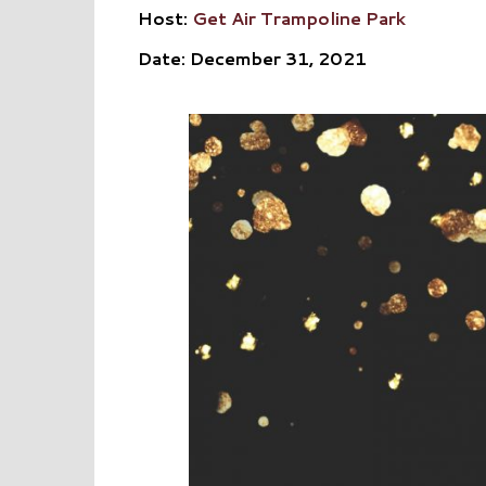
Host:
Get Air Trampoline Park
Date: December 31, 2021