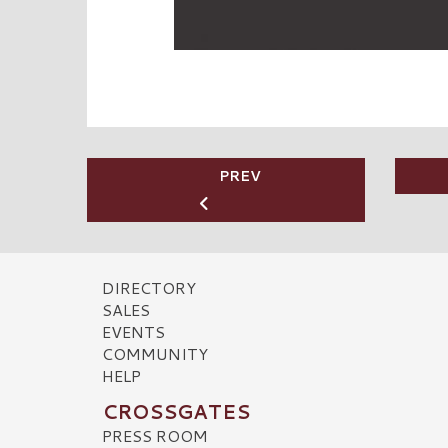
PREV
DIRECTORY
SALES
EVENTS
COMMUNITY
HELP
CROSSGATES
PRESS ROOM