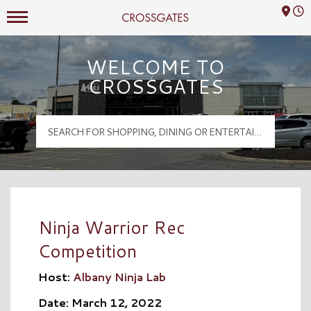
Mall Hours
Crossgates Logo
WELCOME TO
CROSSGATES
Ninja Warrior Rec
Competition
Host:
Albany Ninja Lab
Date: March 12, 2022