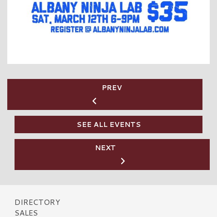
PREV
SEE ALL EVENTS
NEXT
DIRECTORY
SALES