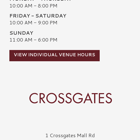
10:00 AM - 8:00 PM
FRIDAY - SATURDAY
10:00 AM - 9:00 PM
SUNDAY
11:00 AM - 6:00 PM
VIEW INDIVIDUAL VENUE HOURS
Crossgates Logo
1 Crossgates Mall Rd