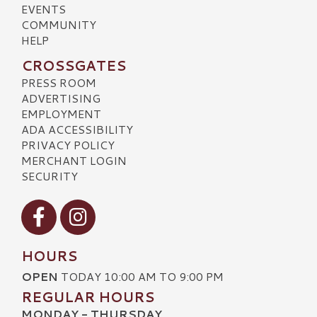
EVENTS
COMMUNITY
HELP
CROSSGATES
PRESS ROOM
ADVERTISING
EMPLOYMENT
ADA ACCESSIBILITY
PRIVACY POLICY
MERCHANT LOGIN
SECURITY
Visit our Facebook
Visit our Instagram
HOURS
OPEN
TODAY 10:00 AM TO 9:00 PM
REGULAR HOURS
MONDAY - THURSDAY