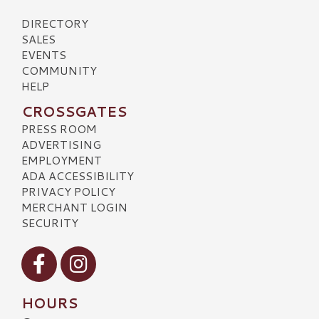
DIRECTORY
SALES
EVENTS
COMMUNITY
HELP
CROSSGATES
PRESS ROOM
ADVERTISING
EMPLOYMENT
ADA ACCESSIBILITY
PRIVACY POLICY
MERCHANT LOGIN
SECURITY
Visit our Facebook
Visit our Instagram
HOURS