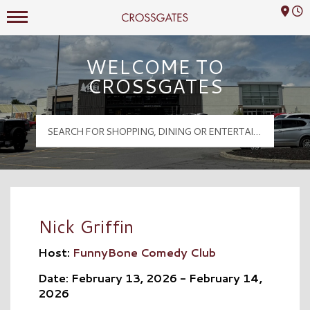
Mall Hours
Crossgates Logo
WELCOME TO
CROSSGATES
Nick Griffin
Host:
FunnyBone Comedy Club
Date: February 13, 2026 - February 14,
2026