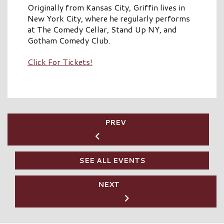
Originally from Kansas City, Griffin lives in
New York City, where he regularly performs
at The Comedy Cellar, Stand Up NY, and
Gotham Comedy Club.
Click For Tickets!
PREV
SEE ALL EVENTS
NEXT