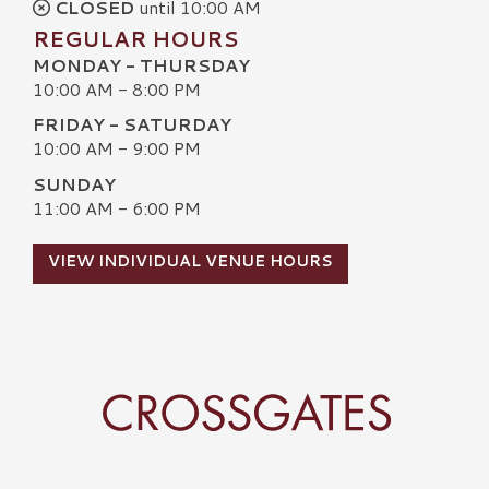
CLOSED
until 10:00 AM
REGULAR HOURS
MONDAY - THURSDAY
10:00 AM - 8:00 PM
FRIDAY - SATURDAY
10:00 AM - 9:00 PM
SUNDAY
11:00 AM - 6:00 PM
VIEW INDIVIDUAL VENUE HOURS