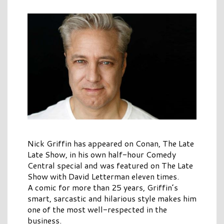
Nick Griffin has appeared on Conan, The Late
Late Show, in his own half-hour Comedy
Central special and was featured on The Late
Show with David Letterman eleven times.
A comic for more than 25 years, Griffin’s
smart, sarcastic and hilarious style makes him
one of the most well-respected in the
business.