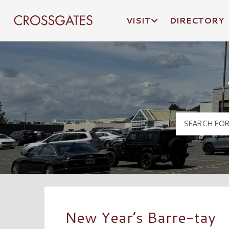
VISIT
DIRECTORY
Crossgates Logo
New Year’s Barre-tay