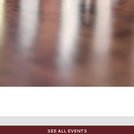
SEE ALL EVENTS