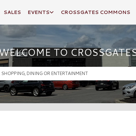
SALES
EVENTS
CROSSGATES COMMONS
WELCOME TO CROSSGATE