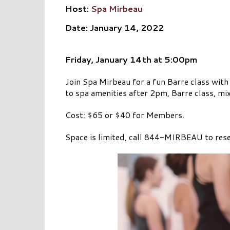
Host:
Spa Mirbeau
Date: January 14, 2022
Friday, January 14th
at 5:00pm
Join Spa Mirbeau for a fun Barre class with
to spa amenities after 2pm, Barre class, mi
Cost: $65 or $40 for Members.
Space is limited, call 844-MIRBEAU to rese