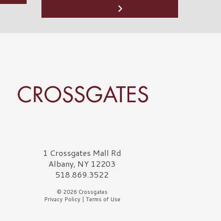
rossgates Logo
1 Crossgates Mall Rd
Albany, NY 12203
518.869.3522
© 2026 Crossgates
Privacy Policy
|
Terms of Use