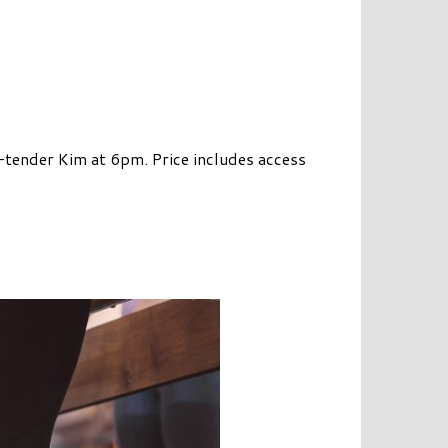
e-tender Kim at 6pm. Price includes access