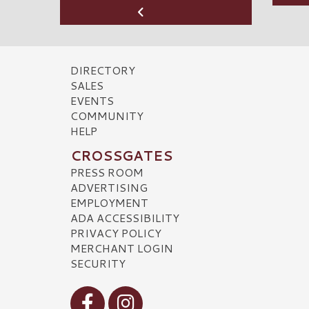
DIRECTORY
SALES
EVENTS
COMMUNITY
HELP
CROSSGATES
PRESS ROOM
ADVERTISING
EMPLOYMENT
ADA ACCESSIBILITY
PRIVACY POLICY
MERCHANT LOGIN
SECURITY
Visit our Facebook
Visit our Instagram