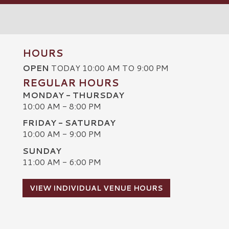
HOURS
OPEN
TODAY 10:00 AM TO 9:00 PM
REGULAR HOURS
MONDAY - THURSDAY
10:00 AM - 8:00 PM
FRIDAY - SATURDAY
10:00 AM - 9:00 PM
SUNDAY
C
11:00 AM - 6:00 PM
VIEW INDIVIDUAL VENUE HOURS