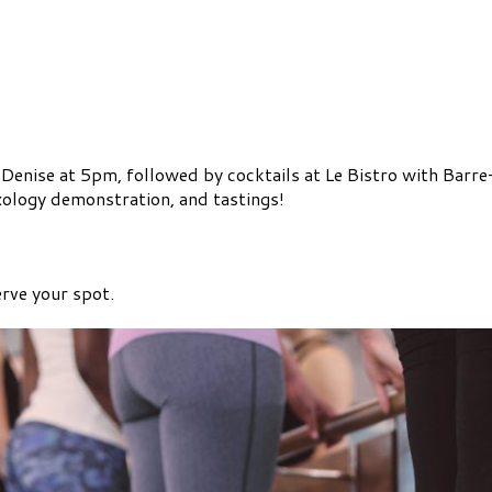
 Denise at 5pm, followed by cocktails at Le Bistro with Barr
xology demonstration, and tastings!
rve your spot.