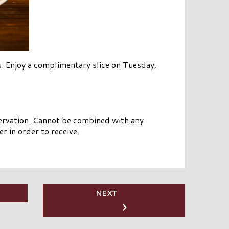
. Enjoy a complimentary slice on Tuesday,
eservation. Cannot be combined with any
r in order to receive.
NEXT