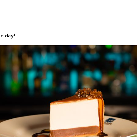
wn day!