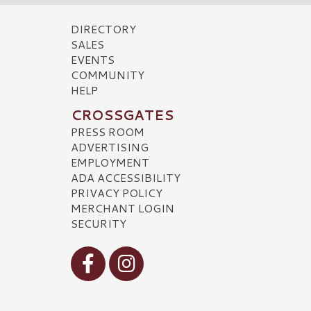
DIRECTORY
SALES
EVENTS
COMMUNITY
HELP
CROSSGATES
PRESS ROOM
ADVERTISING
EMPLOYMENT
ADA ACCESSIBILITY
PRIVACY POLICY
MERCHANT LOGIN
SECURITY
Visit our Facebook
Visit our Instagram