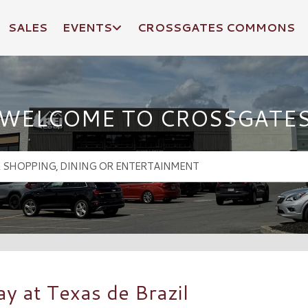
SALES
EVENTS
CROSSGATES COMMONS
WELCOME TO CROSSGATE
y at Texas de Brazil