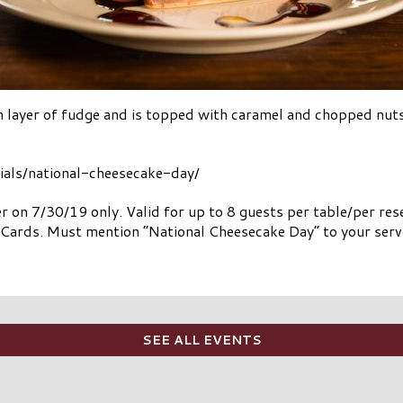
h layer of fudge and is topped with caramel and chopped nuts
cials/national-cheesecake-day/
er on 7/30/19 only. Valid for up to 8 guests per table/per r
g Cards. Must mention “National Cheesecake Day” to your serve
SEE ALL EVENTS