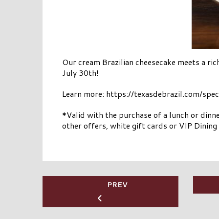
Our cream Brazilian cheesecake meets a ric
July 30th!
Learn more: https://texasdebrazil.com/spe
*Valid with the purchase of a lunch or dinn
other offers, white gift cards or VIP Dinin
PREV