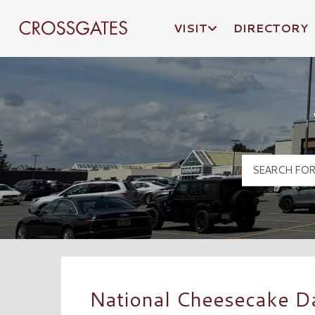
VISIT
DIRECTORY
Crossgates Logo
National Cheesecake Da