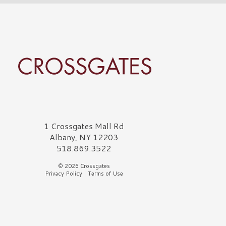
rossgates Logo
1 Crossgates Mall Rd
Albany, NY 12203
518.869.3522
© 2026 Crossgates
Privacy Policy
|
Terms of Use