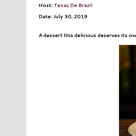
Host:
Texas De Brazil
Date: July 30, 2019
A dessert this delicious deserves its o