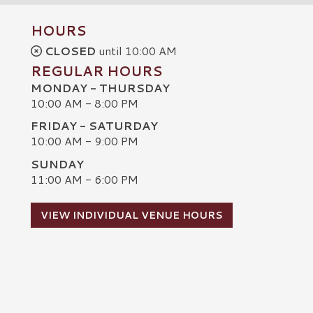
HOURS
CLOSED
until 10:00 AM
REGULAR HOURS
MONDAY - THURSDAY
10:00 AM - 8:00 PM
FRIDAY - SATURDAY
10:00 AM - 9:00 PM
SUNDAY
C
11:00 AM - 6:00 PM
VIEW INDIVIDUAL VENUE HOURS