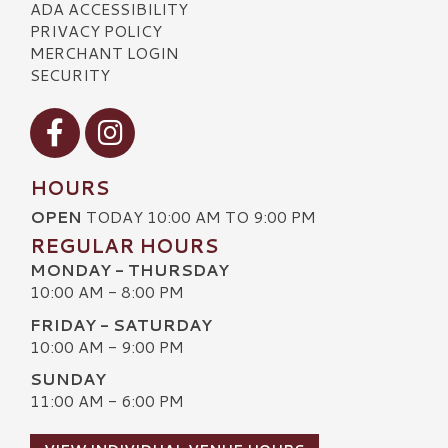
ADA ACCESSIBILITY
PRIVACY POLICY
MERCHANT LOGIN
SECURITY
Visit our Facebook
Visit our Instagram
HOURS
OPEN
TODAY 10:00 AM TO 9:00 PM
REGULAR HOURS
MONDAY - THURSDAY
10:00 AM - 8:00 PM
FRIDAY - SATURDAY
10:00 AM - 9:00 PM
SUNDAY
11:00 AM - 6:00 PM