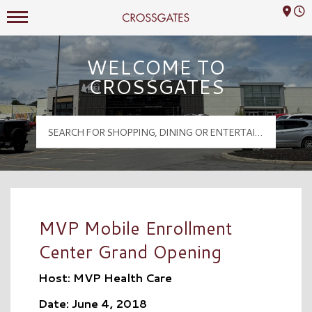
Mall Hours
Crossgates Logo
WELCOME TO
CROSSGATES
MVP Mobile Enrollment
Center Grand Opening
Host: MVP Health Care
Date: June 4, 2018