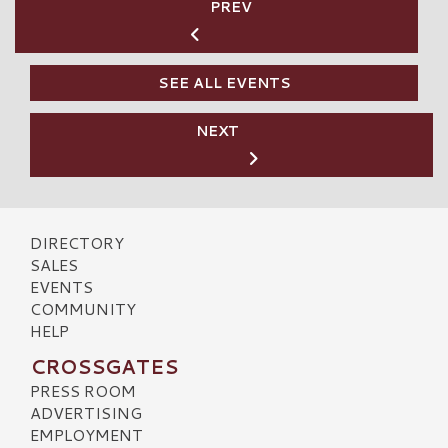
PREV
SEE ALL EVENTS
NEXT
DIRECTORY
SALES
EVENTS
COMMUNITY
HELP
CROSSGATES
PRESS ROOM
ADVERTISING
EMPLOYMENT