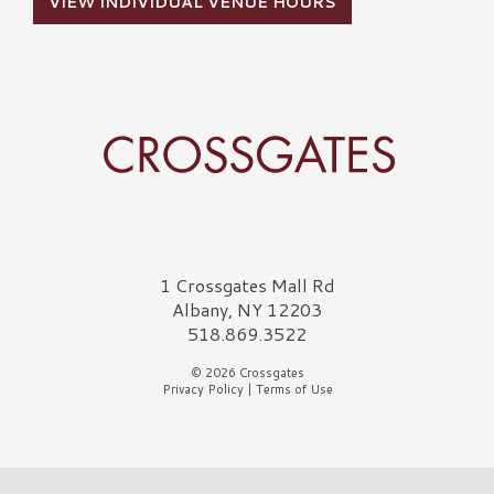
VIEW INDIVIDUAL VENUE HOURS
Crossgates Logo
1 Crossgates Mall Rd
Albany, NY 12203
518.869.3522
© 2026 Crossgates
Privacy Policy
|
Terms of Use