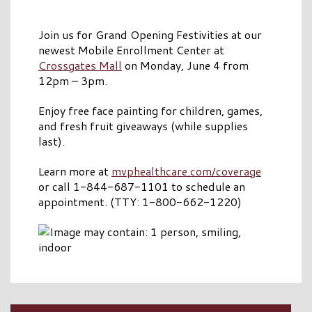
Join us for Grand Opening Festivities at our
newest Mobile Enrollment Center at
Crossgates Mall
on Monday, June 4 from
12pm – 3pm.
Enjoy free face painting for children, games,
and fresh fruit giveaways (while supplies
last).
Learn more at
mvphealthcare.com/coverage
or call 1-844-687-1101 to schedule an
appointment. (TTY: 1-800-662-1220)