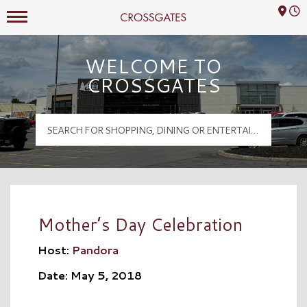
Mall Hours
Crossgates Logo
WELCOME TO
CROSSGATES
Mother’s Day Celebration
Host:
Pandora
Date: May 5, 2018