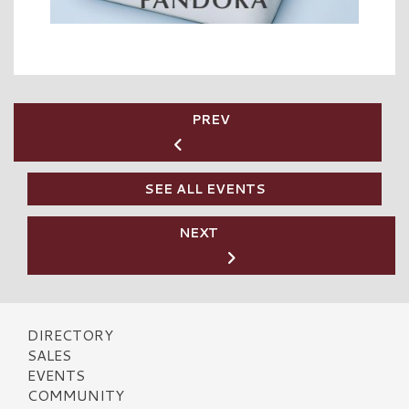
PREV
SEE ALL EVENTS
NEXT
DIRECTORY
SALES
EVENTS
COMMUNITY