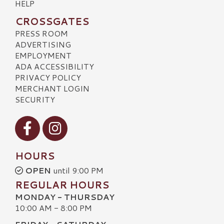
HELP
CROSSGATES
PRESS ROOM
ADVERTISING
EMPLOYMENT
ADA ACCESSIBILITY
PRIVACY POLICY
MERCHANT LOGIN
SECURITY
Visit our Facebook
Visit our Instagram
HOURS
OPEN
until 9:00 PM
REGULAR HOURS
MONDAY - THURSDAY
10:00 AM - 8:00 PM