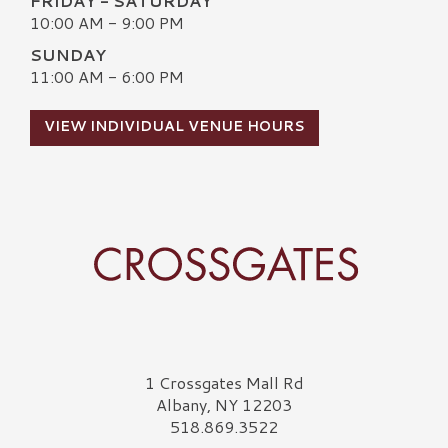
FRIDAY - SATURDAY
10:00 AM - 9:00 PM
SUNDAY
11:00 AM - 6:00 PM
VIEW INDIVIDUAL VENUE HOURS
Crossgates Logo
1 Crossgates Mall Rd
Albany, NY 12203
518.869.3522