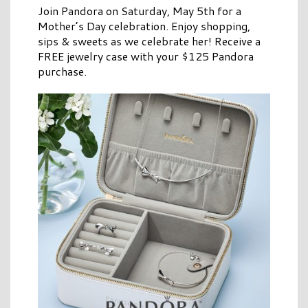
Join Pandora on Saturday, May 5th for a
Mother’s Day celebration. Enjoy shopping,
sips & sweets as we celebrate her! Receive a
FREE jewelry case with your $125 Pandora
purchase.