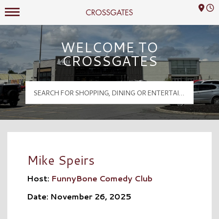
Mall Hours
Crossgates Logo
WELCOME TO
CROSSGATES
Mike Speirs
Host:
FunnyBone Comedy Club
Date: November 26, 2025