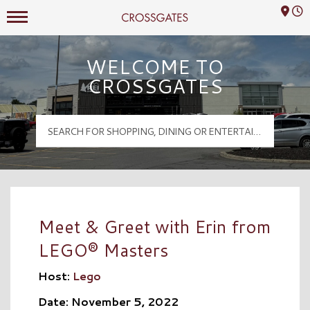
Mall Hours
Crossgates Logo
WELCOME TO
CROSSGATES
Meet & Greet with Erin from
LEGO® Masters
Host:
Lego
Date: November 5, 2022