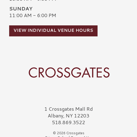
SUNDAY
11:00 AM - 6:00 PM
VIEW INDIVIDUAL VENUE HOURS
Crossgates Logo
1 Crossgates Mall Rd
Albany, NY 12203
518.869.3522
© 2026 Crossgates