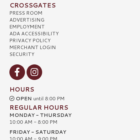
CROSSGATES
PRESS ROOM
ADVERTISING
EMPLOYMENT
ADA ACCESSIBILITY
PRIVACY POLICY
MERCHANT LOGIN
SECURITY
Visit our Facebook
Visit our Instagram
HOURS
OPEN
until 8:00 PM
REGULAR HOURS
MONDAY - THURSDAY
10:00 AM - 8:00 PM
FRIDAY - SATURDAY
10:00 AM - 9:00 PM