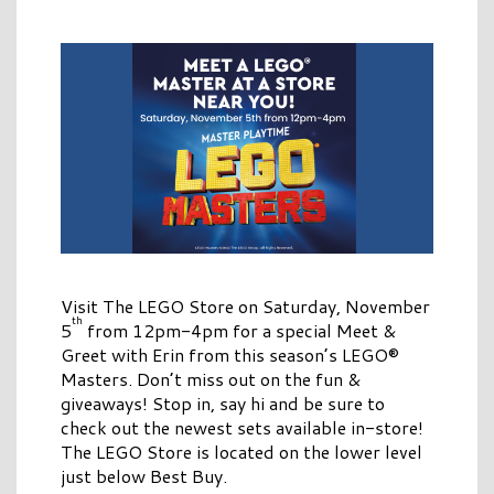
Visit The LEGO Store on Saturday, November
th
5
from 12pm-4pm for a special Meet &
Greet with Erin from this season’s LEGO®
Masters. Don’t miss out on the fun &
giveaways! Stop in, say hi and be sure to
check out the newest sets available in-store!
The LEGO Store is located on the lower level
just below Best Buy.