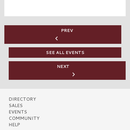
PREV
SEE ALL EVENTS
NEXT
DIRECTORY
SALES
EVENTS
COMMUNITY
HELP