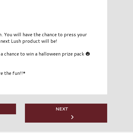
n. You will have the chance to press your
next Lush product will be!
 chance to win a halloween prize pack 🎃
e the fun!!*
NEXT