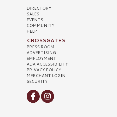
DIRECTORY
SALES
EVENTS
COMMUNITY
HELP
CROSSGATES
PRESS ROOM
ADVERTISING
EMPLOYMENT
ADA ACCESSIBILITY
PRIVACY POLICY
MERCHANT LOGIN
SECURITY
Visit our Facebook
Visit our Instagram