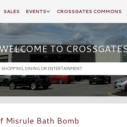
SALES
EVENTS
CROSSGATES COMMONS
WELCOME TO CROSSGATE
f Misrule Bath Bomb