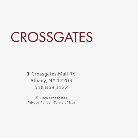
rossgates Logo
1 Crossgates Mall Rd
Albany, NY 12203
518.869.3522
© 2026 Crossgates
Privacy Policy
|
Terms of Use