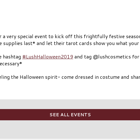
very special event to kick off this frightfully festive seaso
supplies last* and let their tarot cards show you what your 
he hashtag
#LushHalloween2019
and tag @lushcosmetics for a
necessary*
feeling the Halloween spirit- come dressed in costume and shar
SEE ALL EVENTS