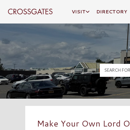
VISIT
DIRECTORY
Crossgates Logo
Make Your Own Lord O