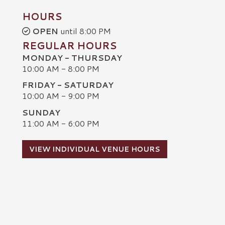
HOURS
OPEN
until 8:00 PM
REGULAR HOURS
MONDAY - THURSDAY
10:00 AM - 8:00 PM
FRIDAY - SATURDAY
10:00 AM - 9:00 PM
SUNDAY
C
11:00 AM - 6:00 PM
VIEW INDIVIDUAL VENUE HOURS