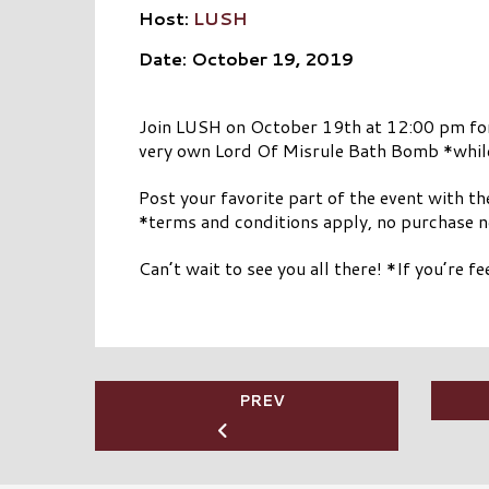
Host:
LUSH
Date: October 19, 2019
Join LUSH on October 19th at 12:00 pm for a 
very own Lord Of Misrule Bath Bomb *while 
Post your favorite part of the event with t
*terms and conditions apply, no purchase 
Can’t wait to see you all there! *If you’re 
PREV