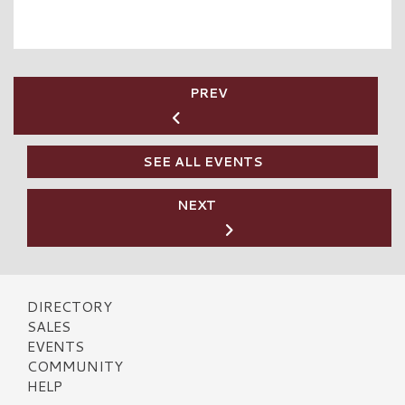
PREV
SEE ALL EVENTS
NEXT
DIRECTORY
SALES
EVENTS
COMMUNITY
HELP