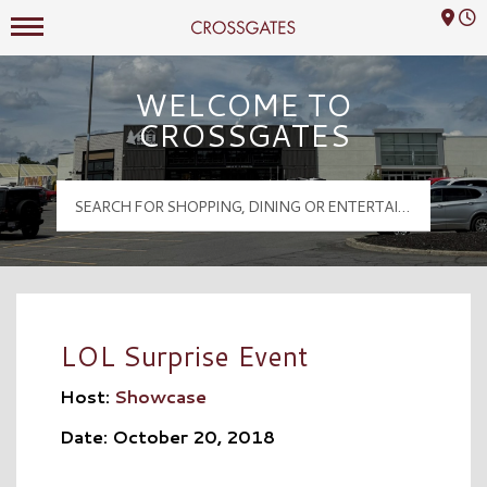
Mall Hours
Crossgates Logo
WELCOME TO
CROSSGATES
LOL Surprise Event
Host:
Showcase
Date: October 20, 2018