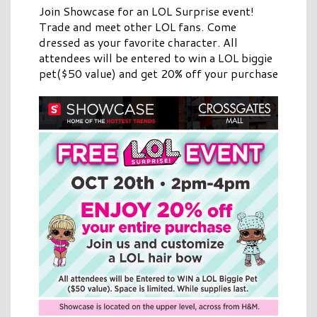
Join Showcase for an LOL Surprise event!
Trade and meet other LOL fans. Come
dressed as your favorite character. All
attendees will be entered to win a LOL biggie
pet($50 value) and get 20% off your purchase