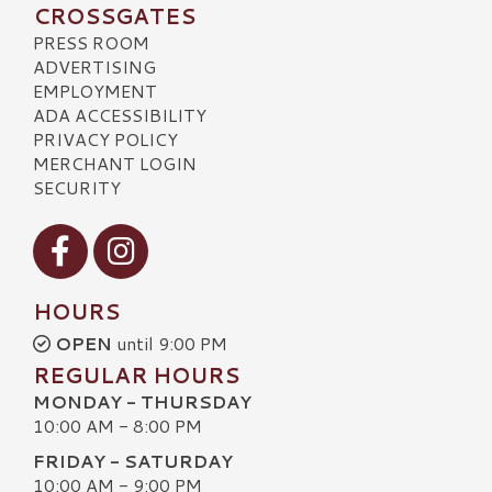
CROSSGATES
PRESS ROOM
ADVERTISING
EMPLOYMENT
ADA ACCESSIBILITY
PRIVACY POLICY
MERCHANT LOGIN
SECURITY
Visit our Facebook
Visit our Instagram
HOURS
OPEN
until 9:00 PM
REGULAR HOURS
MONDAY - THURSDAY
10:00 AM - 8:00 PM
FRIDAY - SATURDAY
10:00 AM - 9:00 PM