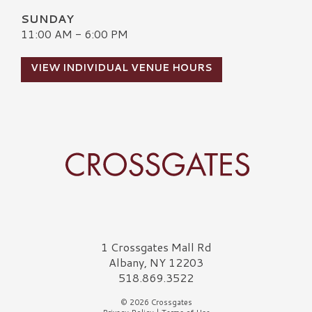
SUNDAY
11:00 AM - 6:00 PM
VIEW INDIVIDUAL VENUE HOURS
Crossgates Logo
1 Crossgates Mall Rd
Albany, NY 12203
518.869.3522
© 2026 Crossgates