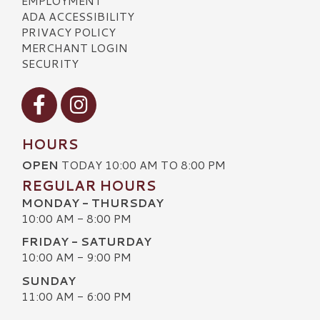
EMPLOYMENT
ADA ACCESSIBILITY
PRIVACY POLICY
MERCHANT LOGIN
SECURITY
Visit our Facebook
Visit our Instagram
HOURS
OPEN
TODAY 10:00 AM TO 8:00 PM
REGULAR HOURS
MONDAY - THURSDAY
10:00 AM - 8:00 PM
FRIDAY - SATURDAY
10:00 AM - 9:00 PM
SUNDAY
11:00 AM - 6:00 PM