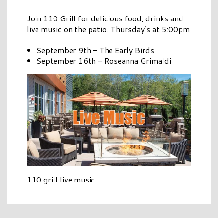
Join 110 Grill for delicious food, drinks and
live music on the patio. Thursday’s at 5:00pm
September 9th – The Early Birds
September 16th – Roseanna Grimaldi
110 grill live music