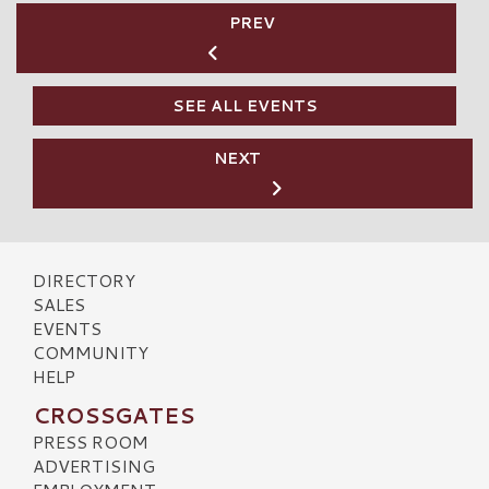
PREV
SEE ALL EVENTS
NEXT
DIRECTORY
SALES
EVENTS
COMMUNITY
HELP
CROSSGATES
PRESS ROOM
ADVERTISING