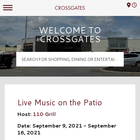
Mall Hours
Crossgates Logo
WELCOME TO
CROSSGATES
Live Music on the Patio
Host:
110 Grill
Date: September 9, 2021 - September
16, 2021