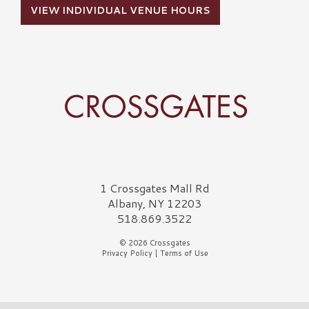
VIEW INDIVIDUAL VENUE HOURS
Crossgates Logo
1 Crossgates Mall Rd
Albany, NY 12203
518.869.3522
© 2026 Crossgates
Privacy Policy
|
Terms of Use