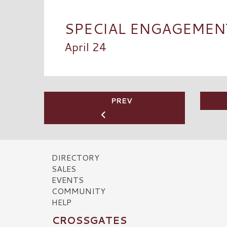
SPECIAL ENGAGEMENT 
April 24
PREV
DIRECTORY
SALES
EVENTS
COMMUNITY
HELP
CROSSGATES