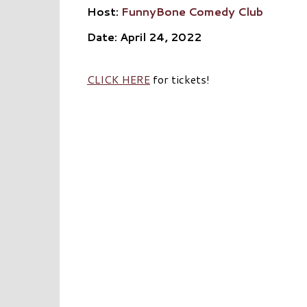
Host:
FunnyBone Comedy Club
Date: April 24, 2022
CLICK HERE
for tickets!