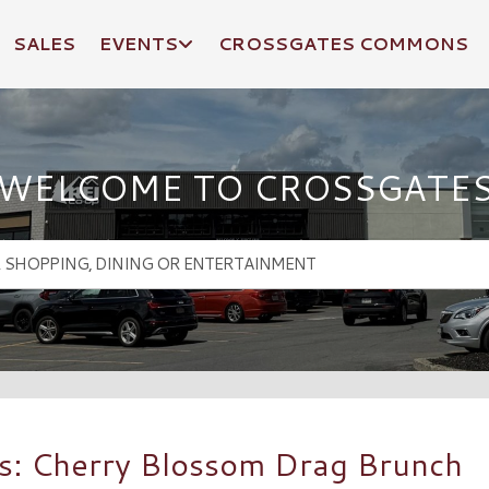
SALES
EVENTS
CROSSGATES COMMONS
WELCOME TO CROSSGATE
s: Cherry Blossom Drag Brunch