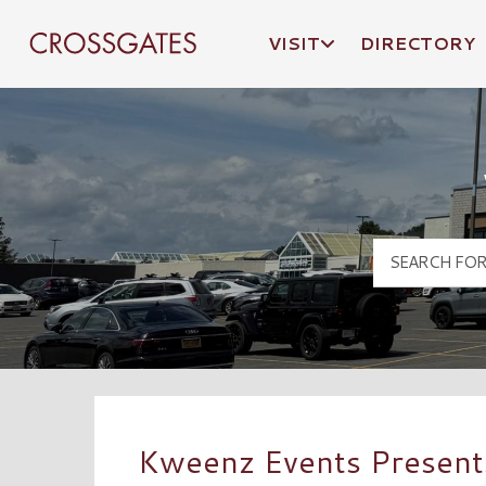
VISIT
DIRECTORY
Crossgates Logo
Kweenz Events Present