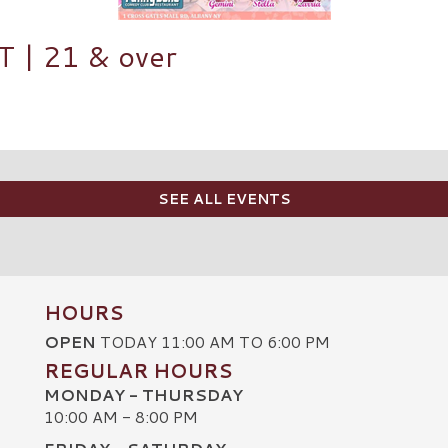
| 21 & over
SEE ALL EVENTS
HOURS
OPEN
TODAY 11:00 AM TO 6:00 PM
REGULAR HOURS
MONDAY - THURSDAY
10:00 AM - 8:00 PM