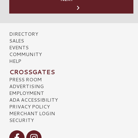
DIRECTORY
SALES
EVENTS
COMMUNITY
HELP
CROSSGATES
PRESS ROOM
ADVERTISING
EMPLOYMENT
ADA ACCESSIBILITY
PRIVACY POLICY
MERCHANT LOGIN
SECURITY
Visit our Facebook
Visit our Instagram