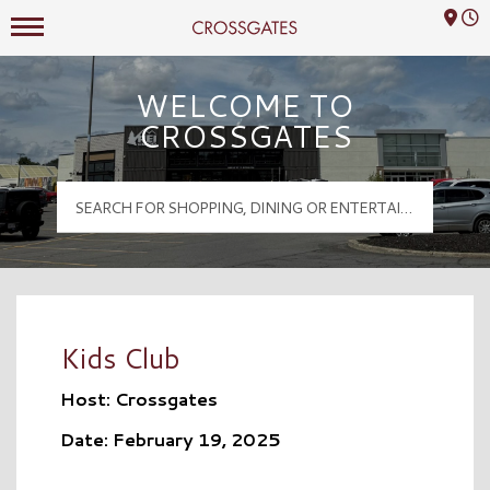
Mall Hours
Crossgates Logo
WELCOME TO
CROSSGATES
Kids Club
Host: Crossgates
Date: February 19, 2025