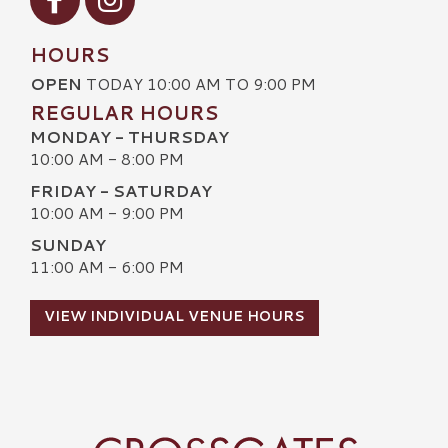
HOURS
OPEN
TODAY 10:00 AM TO 9:00 PM
REGULAR HOURS
MONDAY - THURSDAY
10:00 AM - 8:00 PM
FRIDAY - SATURDAY
10:00 AM - 9:00 PM
SUNDAY
11:00 AM - 6:00 PM
VIEW INDIVIDUAL VENUE HOURS