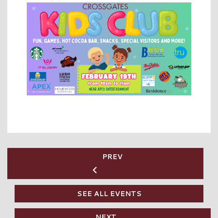
PREV
SEE ALL EVENTS
NEXT