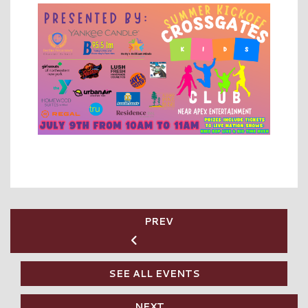
PREV
SEE ALL EVENTS
NEXT