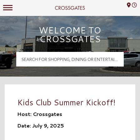
Mall Hours
Crossgates Logo
WELCOME TO
CROSSGATES
Kids Club Summer Kickoff!
Host: Crossgates
Date: July 9, 2025