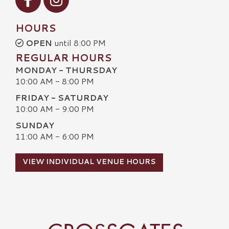
HOURS
OPEN
until 8:00 PM
REGULAR HOURS
MONDAY - THURSDAY
10:00 AM - 8:00 PM
FRIDAY - SATURDAY
10:00 AM - 9:00 PM
SUNDAY
11:00 AM - 6:00 PM
VIEW INDIVIDUAL VENUE HOURS