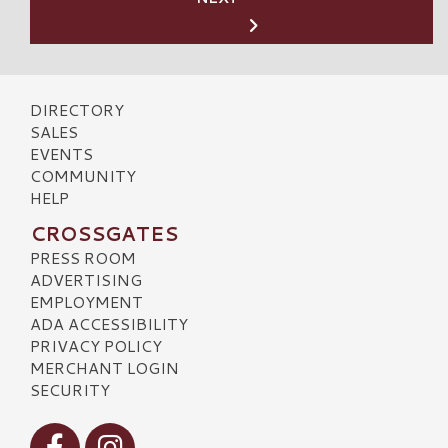
DIRECTORY
SALES
EVENTS
COMMUNITY
HELP
CROSSGATES
PRESS ROOM
ADVERTISING
EMPLOYMENT
ADA ACCESSIBILITY
PRIVACY POLICY
MERCHANT LOGIN
SECURITY
Visit our Facebook
Visit our Instagram