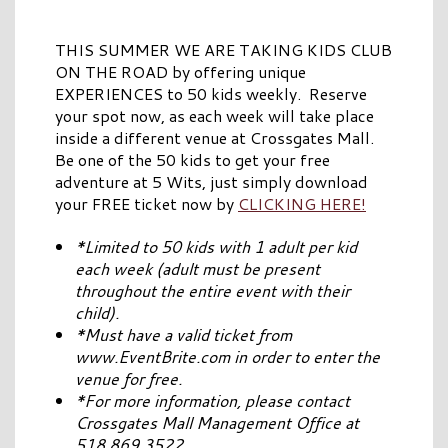
THIS SUMMER WE ARE TAKING KIDS CLUB
ON THE ROAD by offering unique
EXPERIENCES to 50 kids weekly. Reserve
your spot now, as each week will take place
inside a different venue at Crossgates Mall.
Be one of the 50 kids to get your free
adventure at 5 Wits, just simply download
your FREE ticket now by
CLICKING HERE!
*Limited to 50 kids with 1 adult per kid
each week (adult must be present
throughout the entire event with their
child).
*Must have a valid ticket from
www.EventBrite.com in order to enter the
venue for free.
*For more information, please contact
Crossgates Mall Management Office at
518.869.3522.