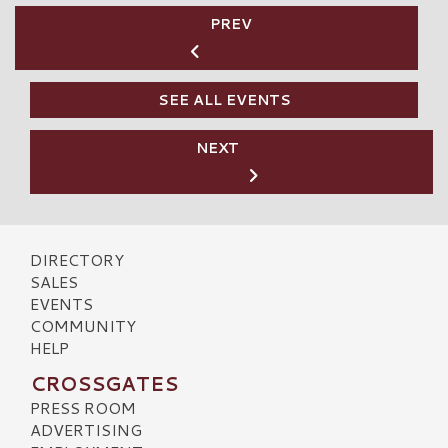
PREV
SEE ALL EVENTS
NEXT
DIRECTORY
SALES
EVENTS
COMMUNITY
HELP
CROSSGATES
PRESS ROOM
ADVERTISING