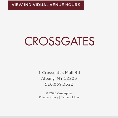
VIEW INDIVIDUAL VENUE HOURS
Crossgates Logo
1 Crossgates Mall Rd
Albany, NY 12203
518.869.3522
© 2026 Crossgates
Privacy Policy
|
Terms of Use