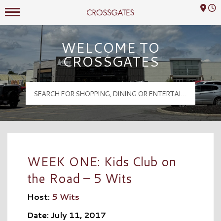
Mall Hours
Crossgates Logo
WELCOME TO
CROSSGATES
WEEK ONE: Kids Club on
the Road – 5 Wits
Host:
5 Wits
Date: July 11, 2017