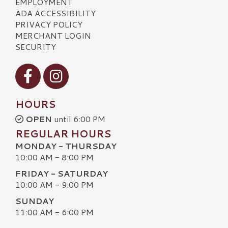
EMPLOYMENT
ADA ACCESSIBILITY
PRIVACY POLICY
MERCHANT LOGIN
SECURITY
Visit our Facebook
Visit our Instagram
HOURS
OPEN
until 6:00 PM
REGULAR HOURS
MONDAY - THURSDAY
10:00 AM - 8:00 PM
FRIDAY - SATURDAY
10:00 AM - 9:00 PM
SUNDAY
11:00 AM - 6:00 PM