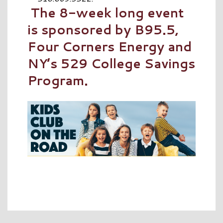
The 8-week long event
is sponsored by B95.5,
Four Corners Energy and
NY’s 529 College Savings
Program.