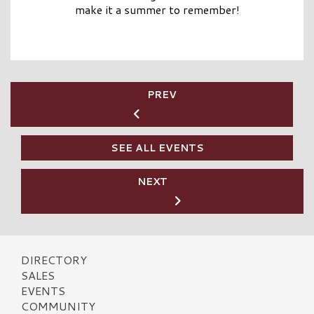
make it a summer to remember!
PREV
SEE ALL EVENTS
NEXT
DIRECTORY
SALES
EVENTS
COMMUNITY