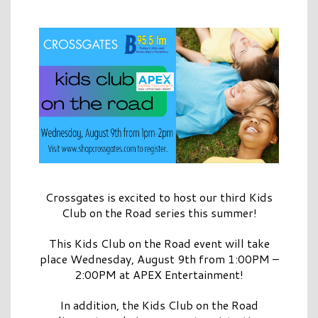
Crossgates is excited to host our third Kids
Club on the Road series this summer!
This Kids Club on the Road event will take
place Wednesday, August 9th from 1:00PM –
2:00PM at APEX Entertainment!
In addition, the Kids Club on the Road