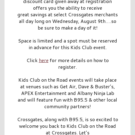
discount card given away at registration
offers you the ability to receive
great savings at select Crossgates merchants
all day long on Wednesday, August 9th….so
be sure to make a day of it!
Space is limited and a spot must be reserved
in advance for this Kids Club event.
Click
here
for more details on how to
register.
Kids Club on the Road events will take place
at venues such as Get Air, Dave & Buster’s,
APEX Entertainment and Albany Ninja Lab
and will feature fun with B95.5 & other local
community partners!
Crossgates, along with B95.5, is so excited to
welcome you back to Kids Club on the Road
at Crossgates. Let’s