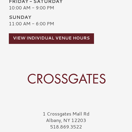
FRIDAY - SATURDAY
10:00 AM - 9:00 PM
SUNDAY
11:00 AM - 6:00 PM
VIEW INDIVIDUAL VENUE HOURS
Crossgates Logo
1 Crossgates Mall Rd
Albany, NY 12203
518.869.3522