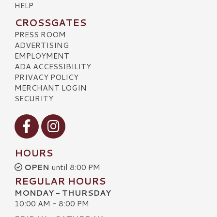
HELP
CROSSGATES
PRESS ROOM
ADVERTISING
EMPLOYMENT
ADA ACCESSIBILITY
PRIVACY POLICY
MERCHANT LOGIN
SECURITY
Visit our Facebook
Visit our Instagram
HOURS
OPEN
until 8:00 PM
REGULAR HOURS
MONDAY - THURSDAY
10:00 AM - 8:00 PM