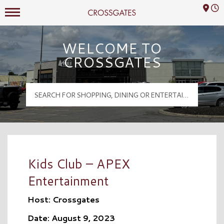
Mall Hours
Crossgates Logo
WELCOME TO
CROSSGATES
Kids Club – APEX
Entertainment
Host: Crossgates
Date: August 9, 2023