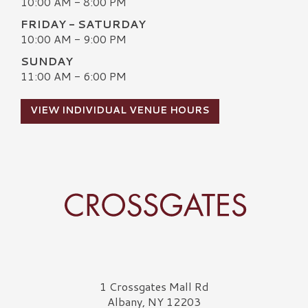
10:00 AM - 8:00 PM
FRIDAY - SATURDAY
10:00 AM - 9:00 PM
SUNDAY
11:00 AM - 6:00 PM
VIEW INDIVIDUAL VENUE HOURS
Crossgates Logo
1 Crossgates Mall Rd
Albany, NY 12203