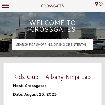
Mall Hours
Crossgates Logo
WELCOME TO
CROSSGATES
Kids Club – Albany Ninja Lab
Host: Crossgates
Date: August 15, 2023