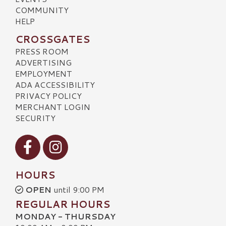
COMMUNITY
HELP
CROSSGATES
PRESS ROOM
ADVERTISING
EMPLOYMENT
ADA ACCESSIBILITY
PRIVACY POLICY
MERCHANT LOGIN
SECURITY
Visit our Facebook
Visit our Instagram
HOURS
OPEN
until 9:00 PM
REGULAR HOURS
MONDAY - THURSDAY