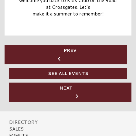
welcome you back to Kids Club on the Road
at Crossgates. Let’s
make it a summer to remember!
PREV
SEE ALL EVENTS
NEXT
DIRECTORY
SALES
EVENTS