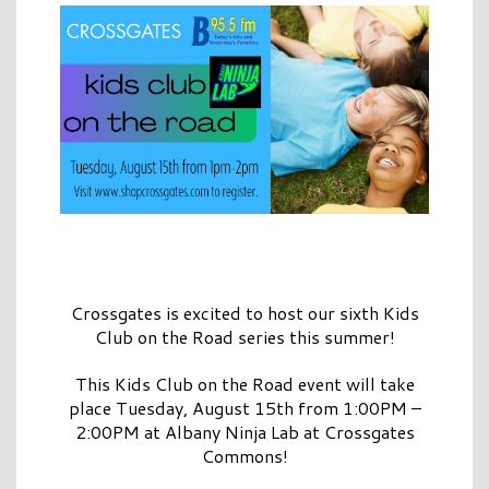
Crossgates is excited to host our sixth Kids
Club on the Road series this summer!
This Kids Club on the Road event will take
place Tuesday, August 15th from 1:00PM –
2:00PM at Albany Ninja Lab at Crossgates
Commons!