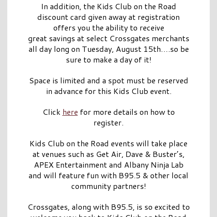
In addition, the Kids Club on the Road
discount card given away at registration
offers you the ability to receive
great savings at select Crossgates merchants
all day long on Tuesday, August 15th….so be
sure to make a day of it!
Space is limited and a spot must be reserved
in advance for this Kids Club event.
Click
here
for more details on how to
register.
Kids Club on the Road events will take place
at venues such as Get Air, Dave & Buster’s,
APEX Entertainment and Albany Ninja Lab
and will feature fun with B95.5 & other local
community partners!
Crossgates, along with B95.5, is so excited to