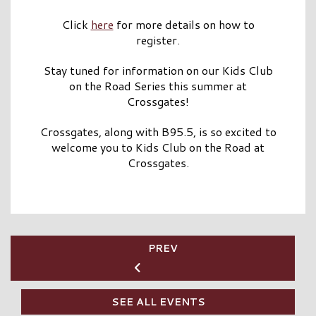
Click
here
for more details on how to
register.
Stay tuned for information on our Kids Club
on the Road Series this summer at
Crossgates!
Crossgates, along with B95.5, is so excited to
welcome you to Kids Club on the Road at
Crossgates.
PREV
SEE ALL EVENTS