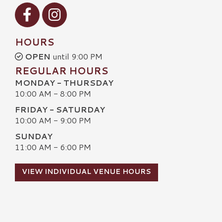
Visit our Facebook
Visit our Instagram
HOURS
OPEN
until 9:00 PM
REGULAR HOURS
MONDAY - THURSDAY
10:00 AM - 8:00 PM
FRIDAY - SATURDAY
10:00 AM - 9:00 PM
SUNDAY
11:00 AM - 6:00 PM
VIEW INDIVIDUAL VENUE HOURS