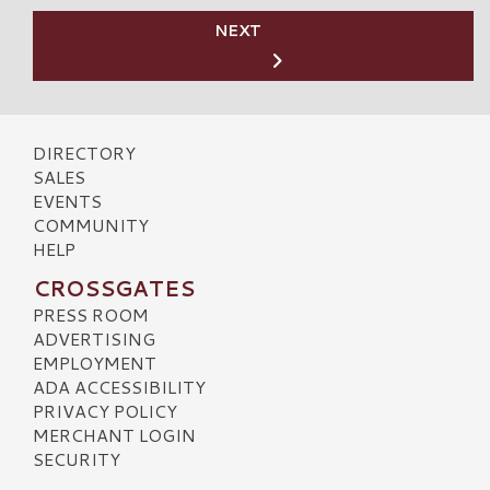
NEXT
DIRECTORY
SALES
EVENTS
COMMUNITY
HELP
CROSSGATES
PRESS ROOM
ADVERTISING
EMPLOYMENT
ADA ACCESSIBILITY
PRIVACY POLICY
MERCHANT LOGIN
SECURITY