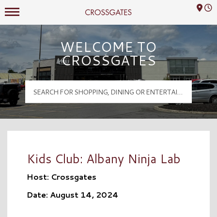
Mall Hours
Crossgates Logo
WELCOME TO
CROSSGATES
Kids Club: Albany Ninja Lab
Host: Crossgates
Date: August 14, 2024