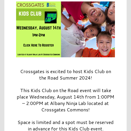
Crossgates is excited to host Kids Club on
the Road Summer 2024!
This Kids Club on the Road event will take
place Wednesday, August 14th from 1:00PM
– 2:00PM at Albany Ninja Lab located at
Crossgates Commons!
Space is limited and a spot must be reserved
in advance for this Kids Club event.