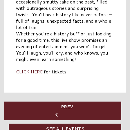
occasionally smutty take on the past, filled
with outrageous stories and surprising
twists. You’ll hear history like never before —
full of laughs, unexpected facts, and a whole
lot of fun.
Whether you’re a history buff or just looking
for a good time, this live show promises an
evening of entertainment you won’t forget.
You’ll laugh, you’ll cry, and who knows, you
might even learn something!
CLICK HERE
for tickets!
PREV
SEE ALL EVENTS