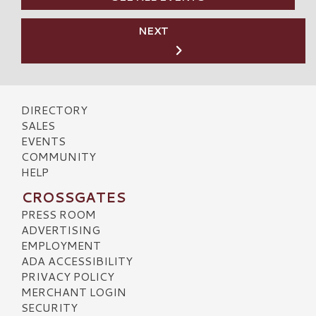
NEXT
DIRECTORY
SALES
EVENTS
COMMUNITY
HELP
CROSSGATES
PRESS ROOM
ADVERTISING
EMPLOYMENT
ADA ACCESSIBILITY
PRIVACY POLICY
MERCHANT LOGIN
SECURITY