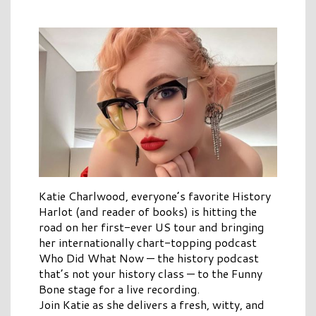
Katie Charlwood, everyone’s favorite History
Harlot (and reader of books) is hitting the
road on her first-ever US tour and bringing
her internationally chart-topping podcast
Who Did What Now — the history podcast
that’s not your history class — to the Funny
Bone stage for a live recording.
Join Katie as she delivers a fresh, witty, and