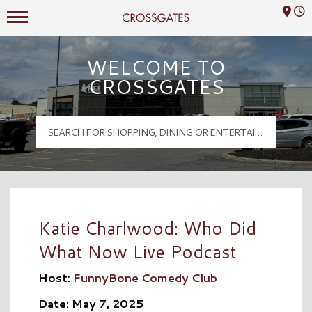
Mall Hours
Crossgates Logo
WELCOME TO
CROSSGATES
Katie Charlwood: Who Did
What Now Live Podcast
Host:
FunnyBone Comedy Club
Date: May 7, 2025