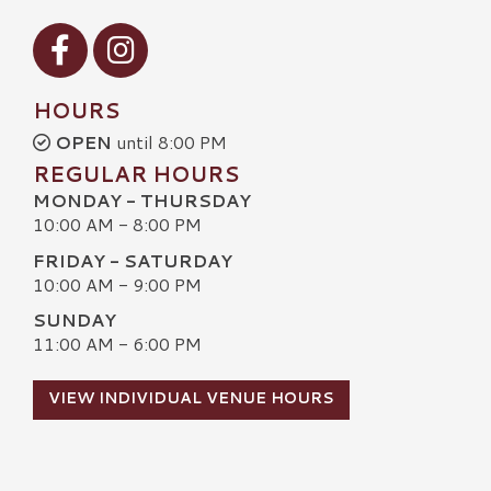
Visit our Facebook
Visit our Instagram
HOURS
OPEN
until 8:00 PM
REGULAR HOURS
MONDAY - THURSDAY
10:00 AM - 8:00 PM
FRIDAY - SATURDAY
10:00 AM - 9:00 PM
SUNDAY
11:00 AM - 6:00 PM
VIEW INDIVIDUAL VENUE HOURS