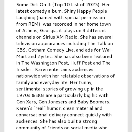
Some Dirt On It (Top 10 List of 2023). Her
latest comedy album, Shiny Happy People
Laughing (named with special permission
from REM), was recorded in her home town
of Athens, Georgia; it plays on 4 different
channels on Sirius XM Radio. She has several
television appearances including The Talk on
CBS, Gotham Comedy Live, and ads for Wal-
Mart and Zyrtec. She has also been featured
in The Washington Post, Huff Post and The
Insider. Karen entertains audiences
nationwide with her relatable observations of
family and everyday life. Her funny,
sentimental stories of growing up in the
1970s & 80s are a particularly big hit with
Gen Xers, Gen Jonesers and Baby Boomers.
Karen’s “real” humor, clean material and
conversational delivery connect quickly with
audiences. She has also built a strong
community of friends on social media who