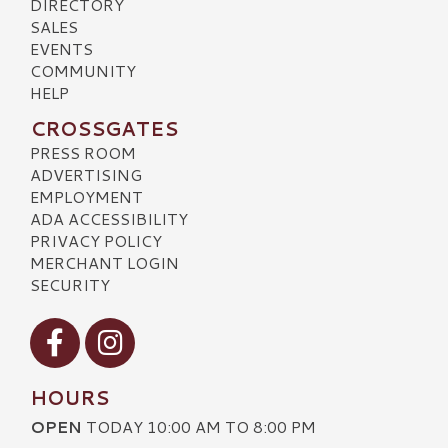
DIRECTORY
SALES
EVENTS
COMMUNITY
HELP
CROSSGATES
PRESS ROOM
ADVERTISING
EMPLOYMENT
ADA ACCESSIBILITY
PRIVACY POLICY
MERCHANT LOGIN
SECURITY
Visit our Facebook
Visit our Instagram
HOURS
OPEN
TODAY 10:00 AM TO 8:00 PM