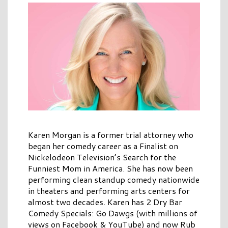
Karen Morgan is a former trial attorney who
began her comedy career as a Finalist on
Nickelodeon Television’s Search for the
Funniest Mom in America. She has now been
performing clean standup comedy nationwide
in theaters and performing arts centers for
almost two decades. Karen has 2 Dry Bar
Comedy Specials: Go Dawgs (with millions of
views on Facebook & YouTube) and now Rub