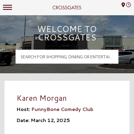
Mall Hours
Crossgates Logo
WELCOME TO
CROSSGATES
Karen Morgan
Host:
FunnyBone Comedy Club
Date: March 12, 2025