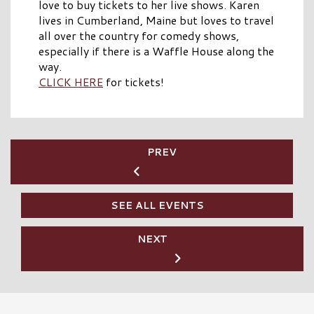
love to buy tickets to her live shows. Karen
lives in Cumberland, Maine but loves to travel
all over the country for comedy shows,
especially if there is a Waffle House along the
way.
CLICK HERE
for tickets!
PREV
SEE ALL EVENTS
NEXT