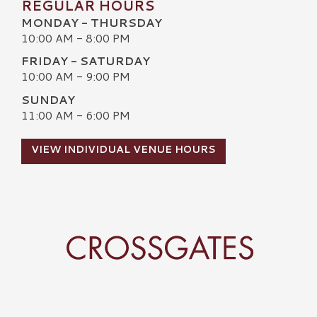
REGULAR HOURS
MONDAY - THURSDAY
10:00 AM - 8:00 PM
FRIDAY - SATURDAY
10:00 AM - 9:00 PM
SUNDAY
11:00 AM - 6:00 PM
VIEW INDIVIDUAL VENUE HOURS