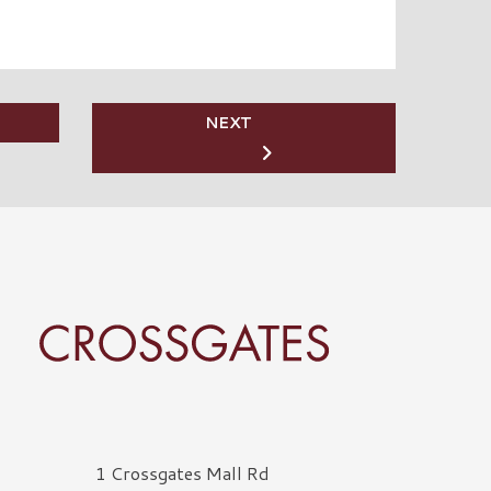
NEXT
rossgates Logo
1 Crossgates Mall Rd