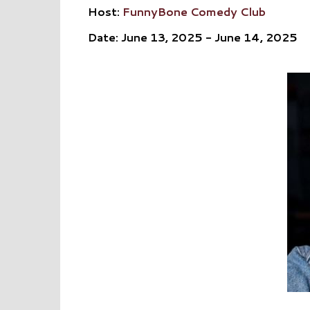
Host:
FunnyBone Comedy Club
Date: June 13, 2025 - June 14, 2025