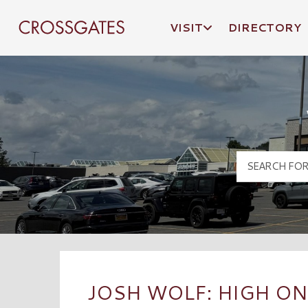
VISIT
DIRECTORY
Crossgates Logo
JOSH WOLF: HIGH ON