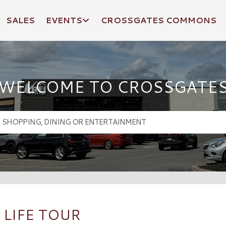
SALES
EVENTS
CROSSGATES COMMONS
WELCOME TO CROSSGATE
 LIFE TOUR