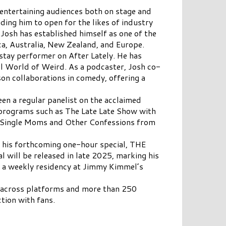
entertaining audiences both on stage and
ding him to open for the likes of industry
 Josh has established himself as one of the
a, Australia, New Zealand, and Europe.
stay performer on After Lately. He has
l World of Weird. As a podcaster, Josh co-
on collaborations in comedy, offering a
een a regular panelist on the acclaimed
rograms such as The Late Late Show with
g Single Moms and Other Confessions from
or his forthcoming one-hour special, THE
will be released in late 2025, marking his
has a weekly residency at Jimmy Kimmel’s
s across platforms and more than 250
tion with fans.