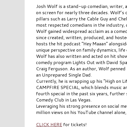
Josh Wolf is a stand-up comedian, writer, 
on screen for nearly three decades. Wolf’s 
pillars such as Larry the Cable Guy and Chel
most respected comedians in the industry, 
Wolf gained widespread acclaim as a comedi
since created, written, produced, and hos
hosts the hit podcast “Hey Maaan” alongside
unique perspective on family dynamics, life 
Wolf has also written and acted on hit show
comedy program Lights Out with David Spa
Craig Ferguson. As an author, Wolf penned
an Unprepared Single Dad.
Currently, he is wrapping up his “High on L
CAMPFIRE SPECIAL, which blends music and c
fourth special in the past six years, further
Comedy Club in Las Vegas.
Leveraging his strong presence on social 
million views on his YouTube channel alone,
CLICK HERE
for tickets!