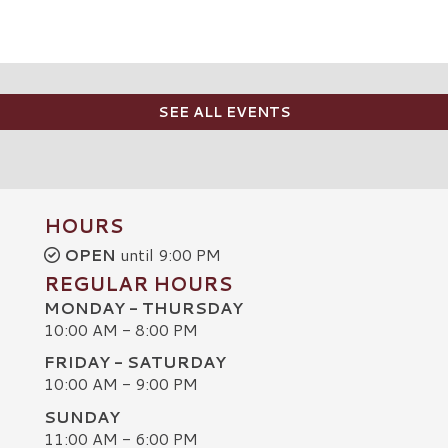
SEE ALL EVENTS
HOURS
OPEN
until 9:00 PM
REGULAR HOURS
MONDAY - THURSDAY
10:00 AM - 8:00 PM
FRIDAY - SATURDAY
10:00 AM - 9:00 PM
SUNDAY
C
11:00 AM - 6:00 PM