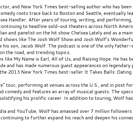
actor, and New York Times best-selling author who has been 
comedy roots trace back to Boston and Seattle, eventually lea
sea Handler. After years of touring, writing, and performing,
continuing to headline sold-out theaters across North Americ
an and panelist on the hit show Chelsea Lately and as a main
ted shows like The Josh Wolf Show and Josh Wolf’s Wonderfu
 his son, Jacob Wolf. The podcast is one of the only father-s
on the road, and trending topics.
s like My Name is Earl, All of Us, and Raising Hope. He has b
de and has made numerous guest appearances on legendary p
 the 2013 New York Times best-seller It Takes Balls: Datin
ife” tour, performing at venues across the U.S., and in post f
omedy and features an array of musical guests. The special 
 solidifying his prolific career. In addition to touring, Wolf 
media and YouTube, Wolf has amassed over 7 million follower
 continuing to further expand his reach and deepen his connec