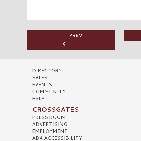
PREV
DIRECTORY
SALES
EVENTS
COMMUNITY
HELP
CROSSGATES
PRESS ROOM
ADVERTISING
EMPLOYMENT
ADA ACCESSIBILITY